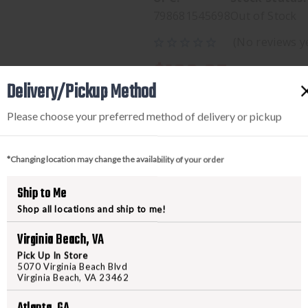
798681545698
Out of Stock
(No reviews y
$199.95
Delivery/Pickup Method
Please choose your preferred method of delivery or pickup
*Changing location may change the availability of your order
Ship to Me
Shop all locations and ship to me!
PRODUCT DESCRIPTION
Virginia Beach, VA
Pick Up In Store
5070 Virginia Beach Blvd
SIG MCX/MPX FLDGSBX KIT 
Virginia Beach, VA 23462