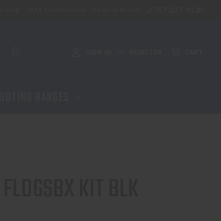
757-227-9130
aining
NFA Certification - Virginia Beach
SIGN IN
REGISTER
CART
or
OOTING RANGES
FLDGSBX KIT BLK