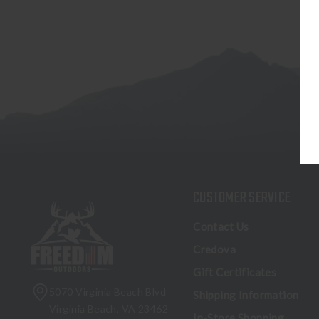
CUSTOMER SERVICE
Contact Us
Credova
Gift Certificates
5070 Virginia Beach Blvd
Shipping Information
Virginia Beach, VA 23462
In-Store Shopping