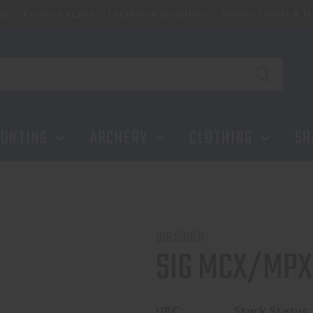
ip
Reserve a Lane
Location & Directions
Private Events & Tr
UNTING
ARCHERY
CLOTHING
SH
SIG SAUER
SIG MCX/MPX 
UPC:
Stock Status: