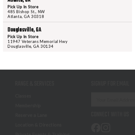
Atlanta, GA
Pick Up In Store
485 Bishop St., NW
Atlanta, GA 30318
Douglasville, GA
Pick Up In Store
11947 Veterans Memorial Hwy
Douglasville, GA 30134
RANGE & SERVICES
SIGNUP FOR EMAIL
E
Classes
m
Membership
a
CONNECT WITH US
Reserve a Lane
i
l
Location & Directions
A
Private Events & Training