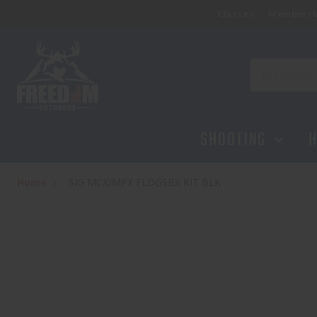
Classes
Membersh
Search
SHOOTING
H
Home
SIG MCX/MPX FLDGSBX KIT BLK