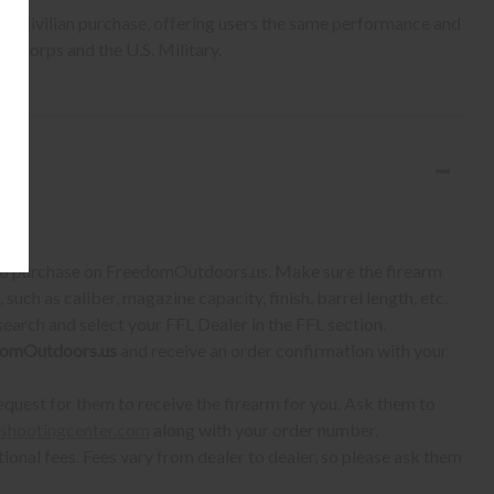
r civilian purchase, offering users the same performance and
ne Corps and the U.S. Military.
S:
 to purchase on FreedomOutdoors.us. Make sure the firearm
such as caliber, magazine capacity, finish, barrel length, etc.
earch and select your FFL Dealer in the FFL section.
omOutdoors.us
and receive an order confirmation with your
quest for them to receive the firearm for you. Ask them to
shootingcenter.com
along with your order number.
ional fees. Fees vary from dealer to dealer, so please ask them