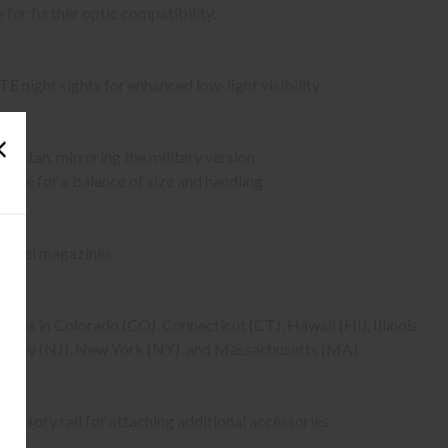
 for further optic compatibility.
 night sights for enhanced low-light visibility.
ote tan, mirroring the military version.
dule for a balance of size and handling.
steel magazines.
tions in Colorado (CO), Connecticut (CT), Hawaii (HI), Illinois
Jersey (NJ), New York (NY), and Massachusetts (MA).
ssory rail for attaching additional accessories.