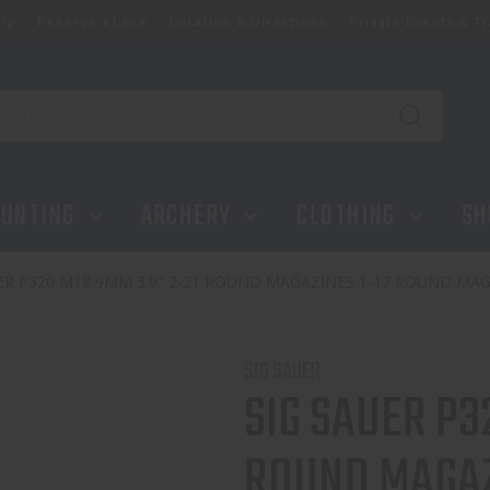
ip
Reserve a Lane
Location & Directions
Private Events & Tr
UNTING
ARCHERY
CLOTHING
SH
ER P320 M18 9MM 3.9" 2-21 ROUND MAGAZINES 1-17 ROUND MA
SIG SAUER
SIG SAUER P3
ROUND MAGAZ