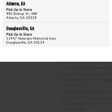
Atlanta, GA
The P320-M18 is now available fo
Pick Up In Store
features trusted by the U.S. Mari
485 Bishop St., NW
Atlanta, GA 30318
Douglasville, GA
Pick Up In Store
PURCHASING A FIREARM
11947 Veterans Memorial Hwy
Douglasville, GA 30134
STEP-BY-STEP INSTRUCTION
Find a firearm you would like
includes the features you want, 
During the checkout process, s
Purchase the firearm on
Freed
order number.
Contact your FFL dealer and re
send their FFL to
ffl@freedom
FFL dealers may apply addit
beforehand