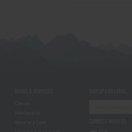
RANGE & SERVICES
SIGNUP FOR EMAIL
E
Classes
m
Membership
a
CONNECT WITH US
Reserve a Lane
i
l
Location & Directions