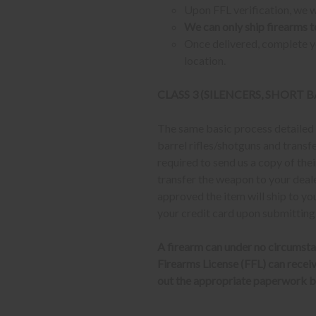
Upon FFL verification, we wi
We can only ship firearms t
Once delivered, complete yo
location.
CLASS 3 (SILENCERS, SHORT
The same basic process detailed a
barrel rifles/shotguns and transf
required to send us a copy of th
transfer the weapon to your deal
approved the item will ship to yo
your credit card upon submitting
A firearm can under no circumsta
Firearms License (FFL) can receive 
out the appropriate paperwork be