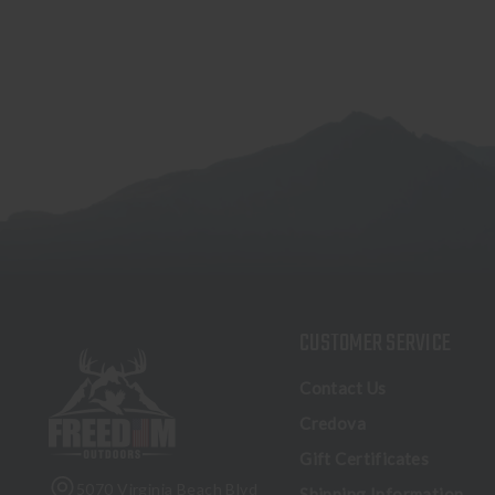
CUSTOMER SERVICE
Contact Us
Credova
Gift Certificates
5070 Virginia Beach Blvd
Shipping Information