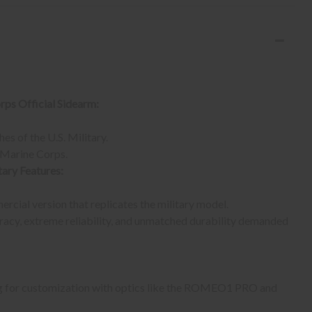
rps Official Sidearm:
es of the U.S. Military.
. Marine Corps.
ary Features:
cial version that replicates the military model.
acy, extreme reliability, and unmatched durability demanded
wing for customization with optics like the ROMEO1 PRO and