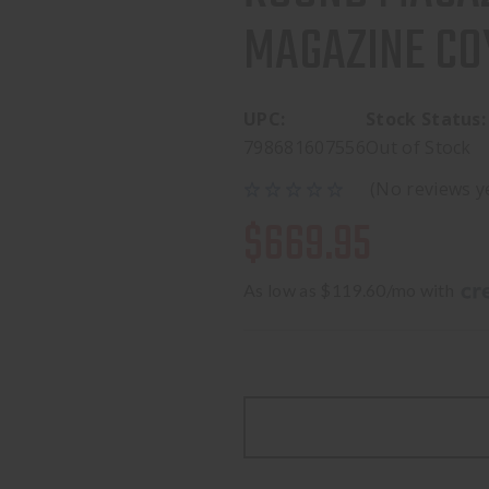
MAGAZINE CO
UPC:
Stock Status:
798681607556
Out of Stock
(No reviews y
$669.95
As low as $119.60/mo with 