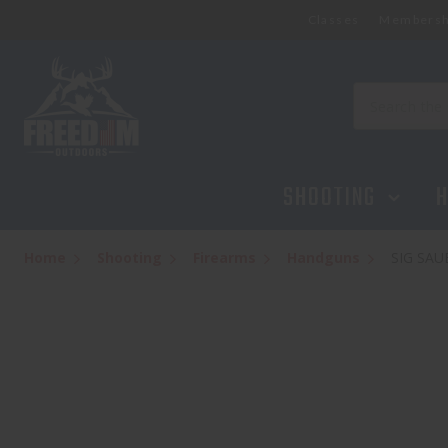
Classes
Membersh
Search
SHOOTING
H
Home
Shooting
Firearms
Handguns
SIG SAU