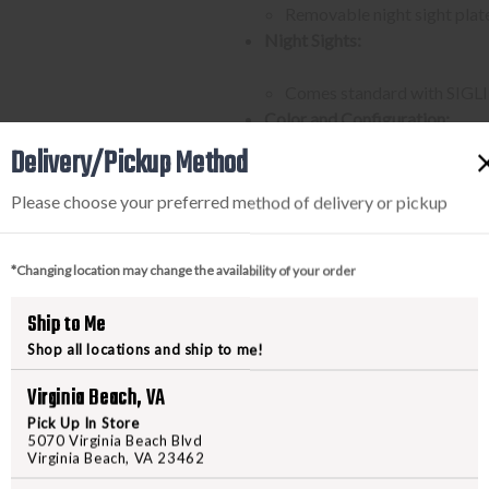
Removable night sight plate
Night Sights:
Comes standard with SIGLITE
Color and Configuration:
Delivery/Pickup Method
Slide and grip module in coy
Carry length coyote grip mo
Please choose your preferred method of delivery or pickup
Magazine Capacity:
*Changing location may change the availability of your order
Comes with three 10-round 
State Compliance:
Ship to Me
Shop all locations and ship to me!
Compliant with state regula
(IL), Maryland (MD), New 
Virginia Beach, VA
Accessory Rail:
Pick Up In Store
5070 Virginia Beach Blvd
Equipped with an M1913 acce
Virginia Beach, VA 23462