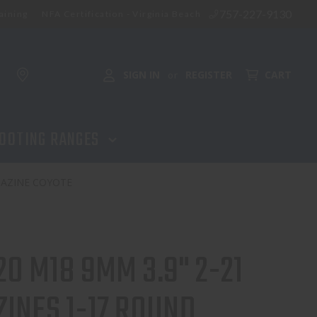
757-227-9130
aining
NFA Certification - Virginia Beach
SIGN IN
REGISTER
CART
or
OOTING RANGES
GAZINE COYOTE
20 M18 9MM 3.9" 2-21
INES 1-17 ROUND