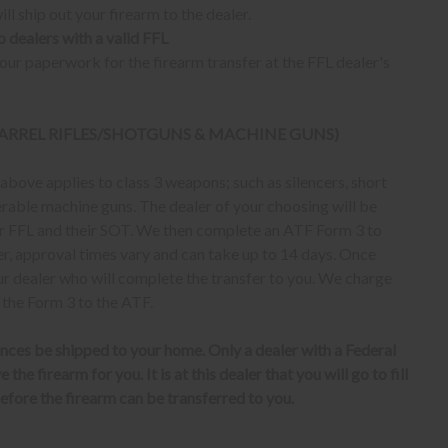
ll ship out your firearm to the dealer.
o dealers with a valid FFL
ur paperwork for the firearm transfer at the FFL dealer's
 BARREL RIFLES/SHOTGUNS & MACHINE GUNS)
bove applies to class 3 weapons; such as silencers, short
erable machine guns. The dealer of your choosing will be
eir FFL and their SOT. We then complete an ATF Form 3 to
er, approval times vary and can take up to 14 days. Once
ur dealer who will complete the transfer to you. We charge
 the Form 3 to the ATF.
nces be shipped to your home. Only a dealer with a Federal
the firearm for you. It is at this dealer that you will go to fill
fore the firearm can be transferred to you.