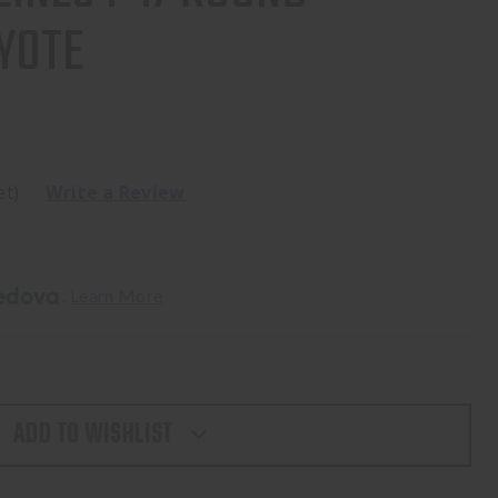
YOTE
et)
Write a Review
. 
Learn More
ADD TO WISHLIST