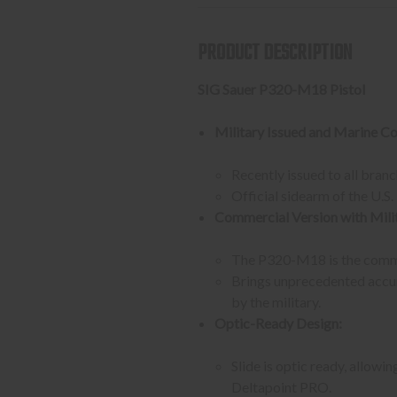
PRODUCT DESCRIPTION
SIG Sauer P320-M18 Pistol
Military Issued and Marine Co
Recently issued to all branch
Official sidearm of the U.S
Commercial Version with Milit
The P320-M18 is the commer
Brings unprecedented accur
by the military.
Optic-Ready Design:
Slide is optic ready, allo
Deltapoint PRO.