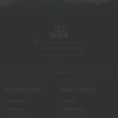
5070 Virginia Beach Blvd
Virginia Beach, VA 23462
United States of America
CALL US
CUSTOMER SERVICE
RANGE & SERVICES
Contact Us
Classes
Credova
Membership
Gift Certificates
Reserve a Lane