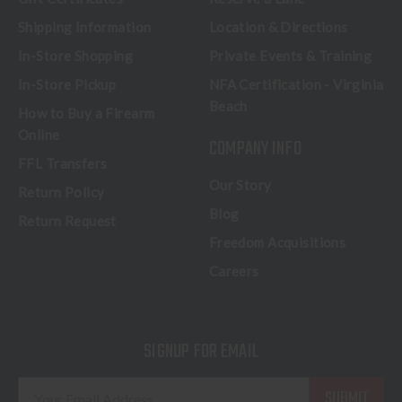
Shipping Information
Location & Directions
In-Store Shopping
Private Events & Training
In-Store Pickup
NFA Certification - Virginia
Beach
How to Buy a Firearm
Online
COMPANY INFO
FFL Transfers
Our Story
Return Policy
Blog
Return Request
Freedom Acquisitions
Careers
SIGNUP FOR EMAIL
E