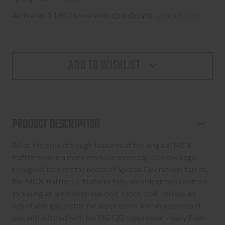
As low as $180.76/mo with 
. 
Learn More
ADD TO WISHLIST
PRODUCT DESCRIPTION
All of the breakthrough features of the original MCX-
Rattler now in a more modular, more capable package.
Designed to meet the needs of Special Operations forces,
the MCX-Rattler LT features fully ambidextrous controls,
including an ambidextrous bolt-catch, bolt-release an
adjustable gas piston for suppressed and unsuppressed
use, and is fitted with the SIG QD suppressor-ready flash-