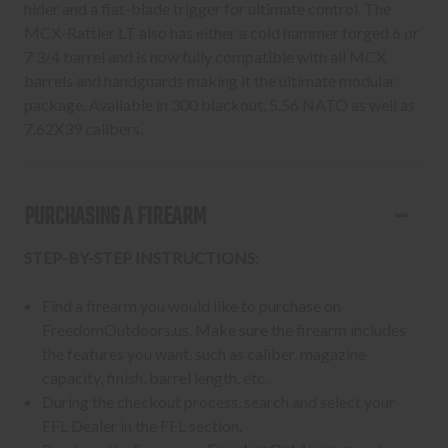
hider and a flat-blade trigger for ultimate control. The
MCX-Rattler LT also has either a cold hammer forged 6 or
7 3/4 barrel and is now fully compatible with all MCX
barrels and handguards making it the ultimate modular
package. Available in 300 blackout, 5.56 NATO as well as
7.62X39 calibers.
PURCHASING A FIREARM
STEP-BY-STEP INSTRUCTIONS:
Find a firearm you would like to purchase on
FreedomOutdoors.us. Make sure the firearm includes
the features you want, such as caliber, magazine
capacity, finish, barrel length, etc.
During the checkout process, search and select your
FFL Dealer in the FFL section.