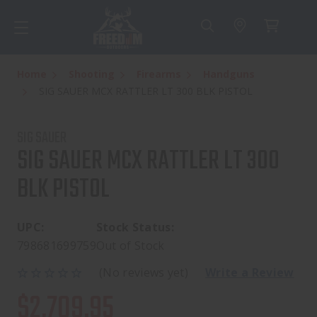
Home
Shooting
Firearms
Handguns
SIG SAUER MCX RATTLER LT 300 BLK PISTOL
SIG SAUER
SIG SAUER MCX RATTLER LT 300
BLK PISTOL
UPC:
Stock Status:
798681699759
Out of Stock
(No reviews yet)
Write a Review
$2,709.95