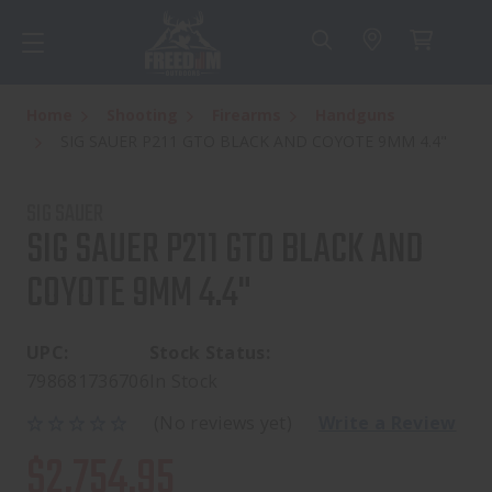
Home
Shooting
Firearms
Handguns
SIG SAUER P211 GTO BLACK AND COYOTE 9MM 4.4"
SIG SAUER
SIG SAUER P211 GTO BLACK AND
COYOTE 9MM 4.4"
UPC:
Stock Status:
798681736706
In Stock
(No reviews yet)
Write a Review
$2,754.95