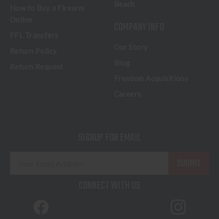
Beach
How to Buy a Firearm
Online
COMPANY INFO
FFL Transfers
Our Story
Return Policy
Blog
Return Request
Freedom Acquisitions
Careers
SIGNUP FOR EMAIL
E
m
a
CONNECT WITH US
i
l
A