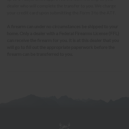
dealer who will complete the transfer to you. We charge
your credit card upon submitting the Form 3 to the ATF.
A firearm can under no circumstances be shipped to your
home. Only a dealer with a Federal Firearms License (FFL)
can receive the firearm for you. It is at this dealer that you
will go to fill out the appropriate paperwork before the
firearm can be transferred to you.