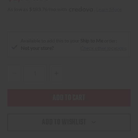
As low as $183.76/mo with 
. 
Learn More
Available to add this to your
Ship to Me
order:
Not your store?
Check other locations
DECREASE
INCREASE
QUANTITY
QUANTITY
OF
OF
SIG
SIG
SAUER
SAUER
P211
P211
ADD TO WISHLIST
GTO
GTO
BLACK
BLACK
AND
AND