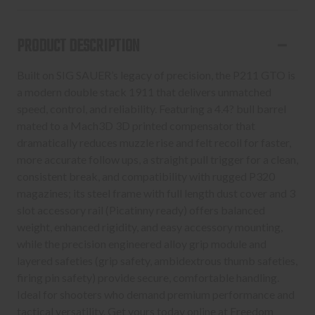
COYOTE
COYOTE
9MM
9MM
PRODUCT DESCRIPTION
4.4"
4.4"
Built on SIG SAUER’s legacy of precision, the P211 GTO is
a modern double stack 1911 that delivers unmatched
speed, control, and reliability. Featuring a 4.4? bull barrel
mated to a Mach3D 3D printed compensator that
dramatically reduces muzzle rise and felt recoil for faster,
more accurate follow ups, a straight pull trigger for a clean,
consistent break, and compatibility with rugged P320
magazines; its steel frame with full length dust cover and 3
slot accessory rail (Picatinny ready) offers balanced
weight, enhanced rigidity, and easy accessory mounting,
while the precision engineered alloy grip module and
layered safeties (grip safety, ambidextrous thumb safeties,
firing pin safety) provide secure, comfortable handling.
Ideal for shooters who demand premium performance and
tactical versatility. Get yours today online at Freedom