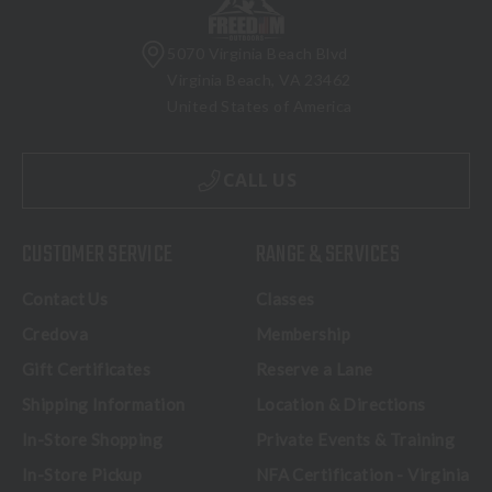
5070 Virginia Beach Blvd
Virginia Beach, VA 23462
United States of America
CALL US
CUSTOMER SERVICE
RANGE & SERVICES
Contact Us
Classes
Credova
Membership
Gift Certificates
Reserve a Lane
Shipping Information
Location & Directions
In-Store Shopping
Private Events & Training
In-Store Pickup
NFA Certification - Virginia