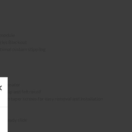
 module
eries Blackout
ctional custom stippling
ompensator
flip and felt recoil
two taper screws for easy removal and installation
c-ready slide