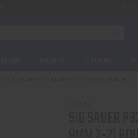
ip
Reserve a Lane
Location & Directions
Private Events & Tr
K 9MM 2-21 ROUND MAGAZINES
UNTING
ARCHERY
CLOTHING
SH
UER P320 SPECTRE COMP, BLACK 9MM 2-21 ROUND MAGAZINES
SIG SAUER
SIG SAUER P3
9MM 2-21 RO