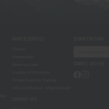
RANGE & SERVICES
SIGNUP FOR EMAIL
E
Classes
m
Membership
a
CONNECT WITH US
Reserve a Lane
i
l
Location & Directions
A
Private Events & Training
d
NFA Certification - Virginia Beach
d
r
line
COMPANY INFO
e
s