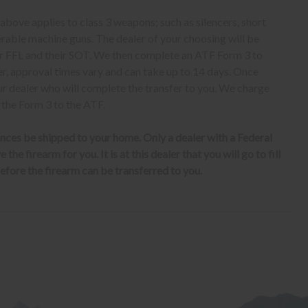
bove applies to class 3 weapons; such as silencers, short
erable machine guns. The dealer of your choosing will be
eir FFL and their SOT. We then complete an ATF Form 3 to
er, approval times vary and can take up to 14 days. Once
ur dealer who will complete the transfer to you. We charge
 the Form 3 to the ATF.
nces be shipped to your home. Only a dealer with a Federal
the firearm for you. It is at this dealer that you will go to fill
fore the firearm can be transferred to you.