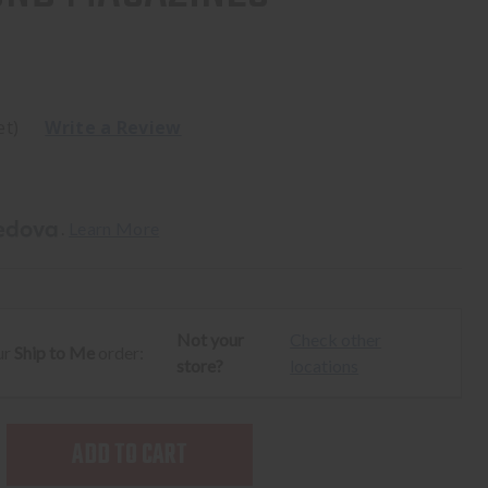
et)
Write a Review
. 
Learn More
Not your
Check other
ur
Ship to Me
order:
store?
locations
SE