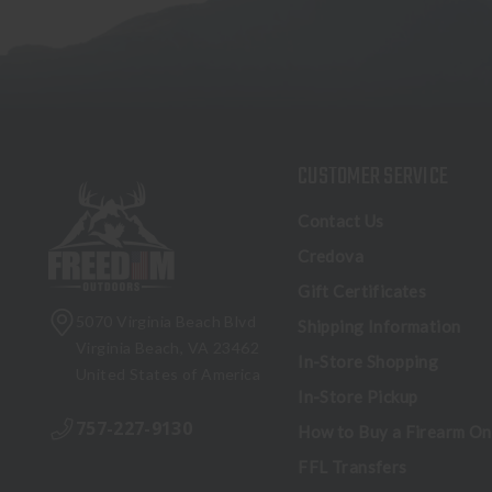
CUSTOMER SERVICE
Contact Us
Credova
Gift Certificates
5070 Virginia Beach Blvd
Shipping Information
Virginia Beach, VA 23462
In-Store Shopping
United States of America
In-Store Pickup
757-227-9130
How to Buy a Firearm On
FFL Transfers