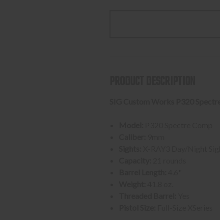
QUANTITY
QUANTI
OF
OF
SIG
SIG
SAUER
SAUER
P320
P320
SPECTRE
SPECTR
COMP,
COMP,
PRODUCT DESCRIPTION
BLACK
BLACK
9MM
9MM
SIG Custom Works P320 Spectr
2-
2-
21
21
Model:
P320 Spectre Comp
ROUND
ROUND
Caliber:
9mm
MAGAZINES
MAGAZI
Sights:
X-RAY3 Day/Night Sig
Capacity:
21 rounds
Barrel Length:
4.6"
Weight:
41.8 oz.
Threaded Barrel:
Yes
Pistol Size:
Full-Size XSeries