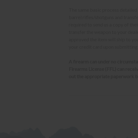
The same basic process detailed a
barrel rifles/shotguns and transf
required to send us a copy of th
transfer the weapon to your deal
approved the item will ship to yo
your credit card upon submitting
A firearm can under no circumsta
Firearms License (FFL) can receive 
out the appropriate paperwork be