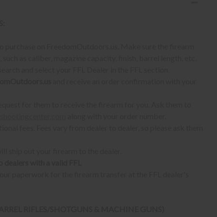
S:
 to purchase on FreedomOutdoors.us. Make sure the firearm
such as caliber, magazine capacity, finish, barrel length, etc.
earch and select your FFL Dealer in the FFL section.
omOutdoors.us
and receive an order confirmation with your
quest for them to receive the firearm for you. Ask them to
shootingcenter.com
along with your order number.
ional fees. Fees vary from dealer to dealer, so please ask them
ll ship out your firearm to the dealer.
o dealers with a valid FFL
ur paperwork for the firearm transfer at the FFL dealer's
 BARREL RIFLES/SHOTGUNS & MACHINE GUNS)