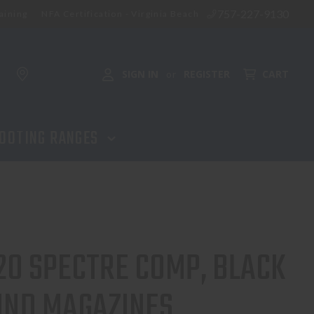
757-227-9130
aining
NFA Certification - Virginia Beach
ADD TO CART
SIGN IN
REGISTER
CART
or
OOTING RANGES
20 SPECTRE COMP, BLACK
UND MAGAZINES