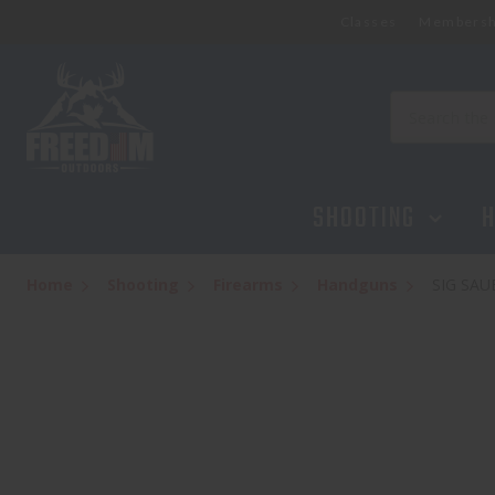
Classes
Membersh
SIG SAUER P320 SPECTRE COMP, BLAC
$1,444.95
Search
SHOOTING
H
Home
Shooting
Firearms
Handguns
SIG SA