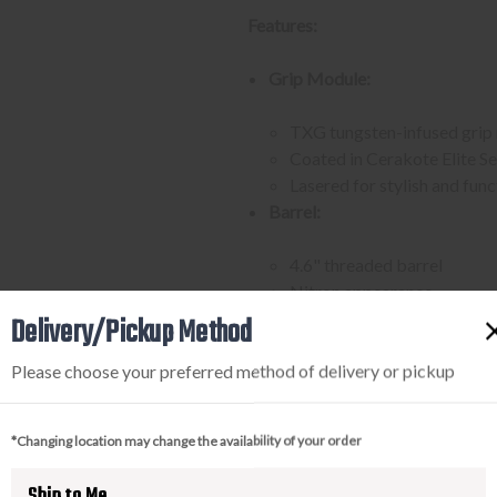
Features:
Grip Module:
TXG tungsten-infused grip
Coated in Cerakote Elite S
Lasered for stylish and fun
Barrel:
4.6" threaded barrel
Nitron appearance
Fitted with a single port c
Delivery/Pickup Method
Compensator reduces muzzle 
Please choose your preferred method of delivery or pickup
Compensator attached with 
Slide:
*Changing location may change the availability of your order
Custom Works Spectre opti
Trigger:
Ship to Me