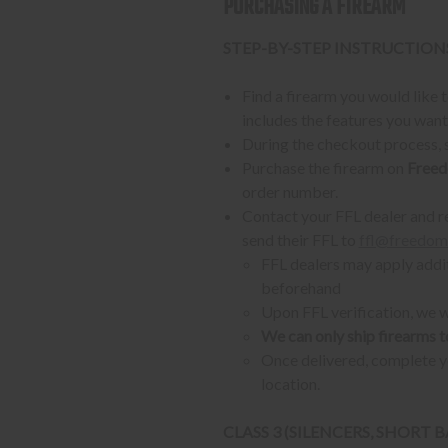
PURCHASING A FIREARM
STEP-BY-STEP INSTRUCTION
Find a firearm you would like
includes the features you want, 
During the checkout process, s
Purchase the firearm on
Freed
order number.
Contact your FFL dealer and re
send their FFL to
ffl@freedom
FFL dealers may apply addit
beforehand
Upon FFL verification, we wi
We can only ship firearms t
Once delivered, complete yo
location.
CLASS 3 (SILENCERS, SHORT