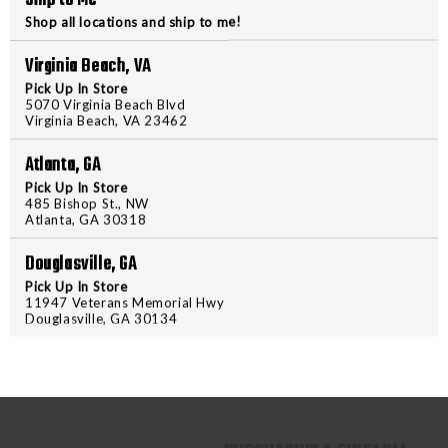
Shop all locations and ship to me!
XSeries flat skeleton trigge
Sights:
Virginia Beach, VA
Pick Up In Store
XRay3 Day/Night sights
5070 Virginia Beach Blvd
Virginia Beach, VA 23462
Magazines:
Atlanta, GA
(2) 21-round steel magazin
Pick Up In Store
Additional Items:
485 Bishop St., NW
Atlanta, GA 30318
SIG Custom Works coin
Douglasville, GA
Certified custom certificat
Pick Up In Store
11947 Veterans Memorial Hwy
This model offers a unique and c
Douglasville, GA 30134
optic-ready slide, and a compen