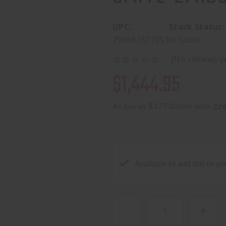
UPC:
Stock Status:
798681677351
In Stock
(No reviews y
$1,444.95
As low as $177.03/mo with 
Available to add this to yo
DECREASE
INCREA