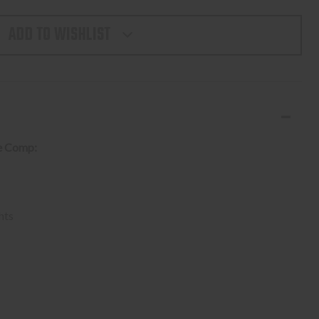
TY
ADD TO WISHLIST
E
e Comp:
NES
hts