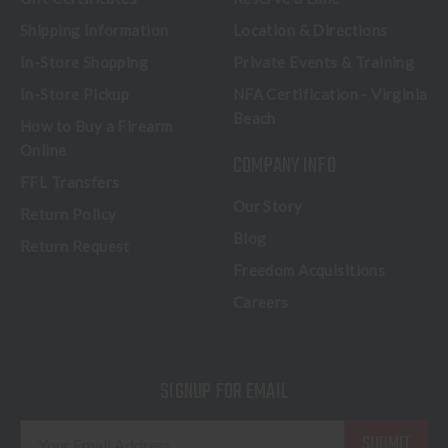
Shipping Information
Location & Directions
In-Store Shopping
Private Events & Training
In-Store Pickup
NFA Certification - Virginia
Beach
How to Buy a Firearm
Online
COMPANY INFO
FFL Transfers
Our Story
Return Policy
Blog
Return Request
Freedom Acquisitions
Careers
SIGNUP FOR EMAIL
E