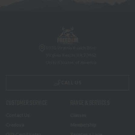
5070 Virginia Beach Blvd
Virginia Beach, VA 23462
United States of America
CALL US
CUSTOMER SERVICE
RANGE & SERVICES
Contact Us
Classes
Credova
Membership
Gift Certificates
Reserve a Lane