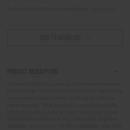
As low as $124.97/mo with 
. 
Learn More
ADD TO WISHLIST
PRODUCT DESCRIPTION
The new P320XFULL rounds out the XSeries with an entry
full-size model. The 4.7" slide and barrel offer unparalleled
accuracy and comfort without sacrificing the ability to
carry concealed. The grip module is compatible with the
removable magwell and grip weight and is designed with
an extended beavertail and deep undercut for a high grip
and better recoil control. The XRay3 day/night sights offer