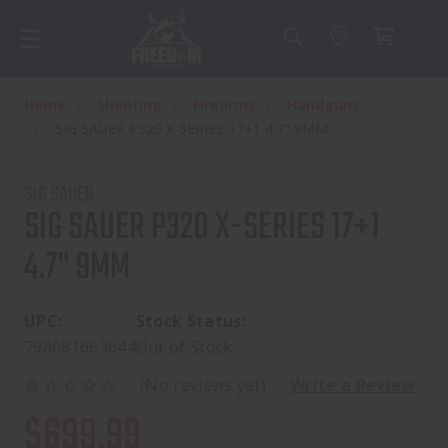
Home
Shooting
Firearms
Handguns
SIG SAUER P320 X-SERIES 17+1 4.7" 9MM
SIG SAUER
SIG SAUER P320 X-SERIES 17+1
4.7" 9MM
UPC:
Stock Status:
798681663644
Out of Stock
(No reviews yet)
Write a Review
$699.99