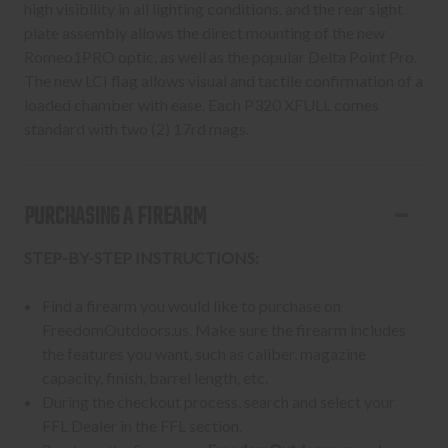
high visibility in all lighting conditions, and the rear sight
plate assembly allows the direct mounting of the new
Romeo1PRO optic, as well as the popular Delta Point Pro.
The new LCI flag allows visual and tactile confirmation of a
loaded chamber with ease. Each P320 XFULL comes
standard with two (2) 17rd mags.
PURCHASING A FIREARM
STEP-BY-STEP INSTRUCTIONS:
Find a firearm you would like to purchase on
FreedomOutdoors.us. Make sure the firearm includes
the features you want, such as caliber, magazine
capacity, finish, barrel length, etc.
During the checkout process, search and select your
FFL Dealer in the FFL section.