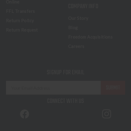
Online
COMPANY INFO
FFL Transfers
Our Story
Return Policy
Blog
Return Request
Freedom Acquisitions
Careers
SIGNUP FOR EMAIL
E
m
a
CONNECT WITH US
i
l
A
d