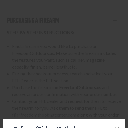
PURCHASING A FIREARM
STEP-BY-STEP INSTRUCTIONS:
Find a firearm you would like to purchase on
FreedomOutdoors.us. Make sure the firearm includes
the features you want, such as caliber, magazine
capacity, finish, barrel length, etc.
During the checkout process, search and select your
FFL Dealer in the FFL section.
Purchase the firearm on
FreedomOutdoors.us
and
receive an order confirmation with your order number.
Contact your FFL dealer and request for them to receive
the firearm for you. Ask them to send their FFL to
ffl@freedomshootingcenter.com
along with your order
number.