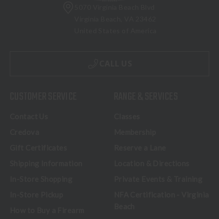
5070 Virginia Beach Blvd
Virginia Beach, VA 23462
United States of America
CALL US
CUSTOMER SERVICE
RANGE & SERVICES
Contact Us
Classes
Credova
Membership
Gift Certificates
Reserve a Lane
Shipping Information
Location & Directions
In-Store Shopping
Private Events & Training
In-Store Pickup
NFA Certification - Virginia
Beach
How to Buy a Firearm