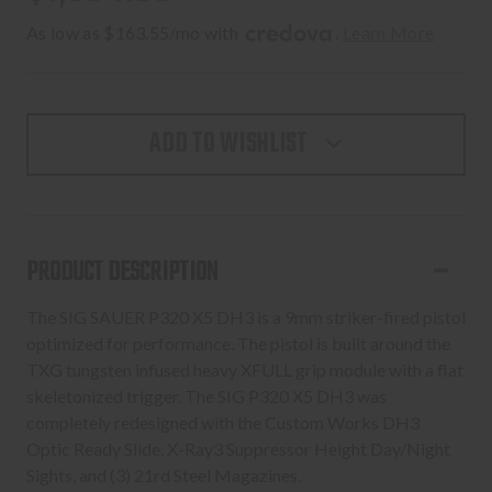
As low as $163.55/mo with 
. 
Learn More
ADD TO WISHLIST
PRODUCT DESCRIPTION
The SIG SAUER P320 X5 DH3 is a 9mm striker-fired pistol
optimized for performance. The pistol is built around the
TXG tungsten infused heavy XFULL grip module with a flat
skeletonized trigger. The SIG P320 X5 DH3 was
completely redesigned with the Custom Works DH3
Optic Ready Slide, X-Ray3 Suppressor Height Day/Night
Sights, and (3) 21rd Steel Magazines.