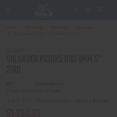
Home
Shooting
Firearms
Handguns
SIG SAUER P320X5 DH3 9MM 5" 21RD
SIG SAUER
SIG SAUER P320X5 DH3 9MM 5"
21RD
UPC:
Stock Status:
798681665051
Out of Stock
(No reviews yet)
Write a Review
$1,334.95