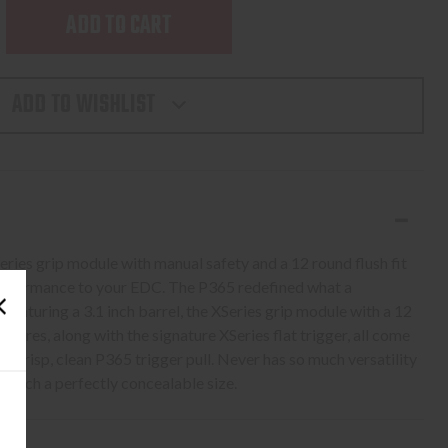
SE
TY
ADD TO WISHLIST
Series grip module with manual safety and a 12 round flush fit
NES
performance to your EDC. The P365 redefined what a
 Featuring a 3.1 inch barrel, the XSeries grip module with a 12
atures, along with the signature XSeries flat trigger, all come
 crisp, clean P365 trigger pull. Never has so much versatility
 such a perfectly concealable size.
L