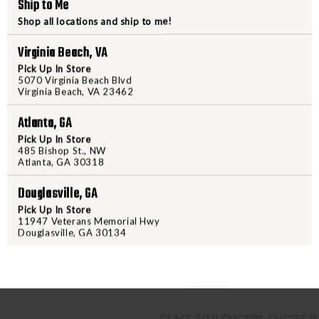
Ship to Me
PURCHASING A FIREARM
Shop all locations and ship to me!
STEP-BY-STEP INSTRUCTION
Virginia Beach, VA
Pick Up In Store
Find a firearm you would like
5070 Virginia Beach Blvd
Virginia Beach, VA 23462
includes the features you want, 
During the checkout process, s
Atlanta, GA
Purchase the firearm on
Freed
Pick Up In Store
order number.
485 Bishop St., NW
Atlanta, GA 30318
Contact your FFL dealer and re
send their FFL to
ffl@freedom
Douglasville, GA
FFL dealers may apply addit
Pick Up In Store
beforehand
11947 Veterans Memorial Hwy
Upon FFL verification, we wi
Douglasville, GA 30134
We can only ship firearms t
Once delivered, complete yo
location.
CLASS 3 (SILENCERS, SHORT