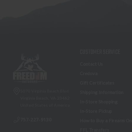
CUSTOMER SERVICE
Contact Us
Credova
Gift Certificates
5070 Virginia Beach Blvd
Shipping Information
Virginia Beach, VA 23462
In-Store Shopping
United States of America
In-Store Pickup
757-227-9130
How to Buy a Firearm On
FFL Transfers