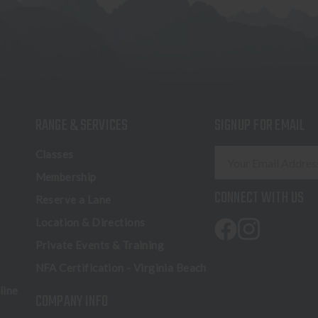
RANGE & SERVICES
SIGNUP FOR EMAIL
E
Classes
m
Membership
a
CONNECT WITH US
Reserve a Lane
i
l
Location & Directions
A
Private Events & Training
d
NFA Certification - Virginia Beach
d
r
line
COMPANY INFO
e