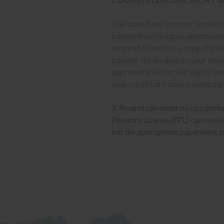
The same basic process detailed a
barrel rifles/shotguns and transf
required to send us a copy of th
transfer the weapon to your deal
approved the item will ship to yo
your credit card upon submitting
A firearm can under no circumsta
Firearms License (FFL) can receive 
out the appropriate paperwork be