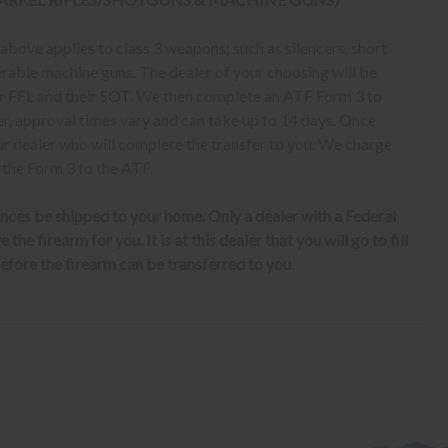
bove applies to class 3 weapons; such as silencers, short
erable machine guns. The dealer of your choosing will be
eir FFL and their SOT. We then complete an ATF Form 3 to
er, approval times vary and can take up to 14 days. Once
ur dealer who will complete the transfer to you. We charge
 the Form 3 to the ATF.
nces be shipped to your home. Only a dealer with a Federal
the firearm for you. It is at this dealer that you will go to fill
fore the firearm can be transferred to you.