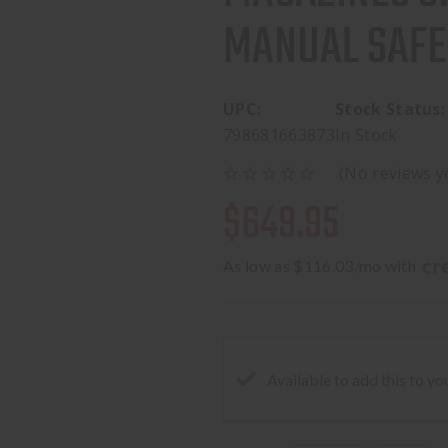
MANUAL SAFE
UPC:
Stock Status:
798681663873
In Stock
(No reviews y
$649.95
As low as $116.03/mo with 
Available to add this to yo