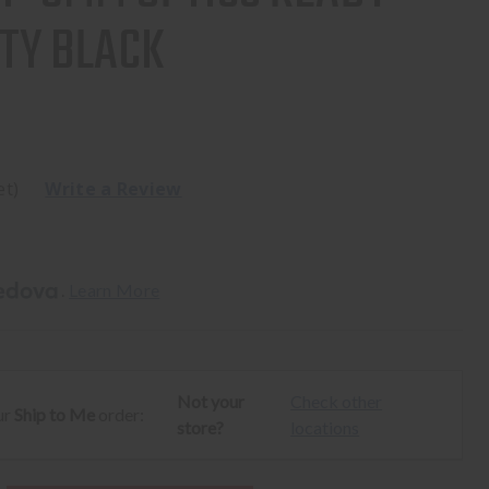
TY BLACK
et)
Write a Review
. 
Learn More
Not your
Check other
ur
Ship to Me
order:
store?
locations