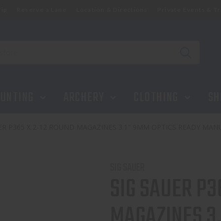
ip
Reserve a Lane
Location & Directions
Private Events & Tr
NES 3.1" 9MM OPTICS READY MANUAL SAFETY BLACK
UNTING
ARCHERY
CLOTHING
SH
ER P365 X 2-12 ROUND MAGAZINES 3.1" 9MM OPTICS READY MAN
SIG SAUER
SIG SAUER P3
MAGAZINES 3.