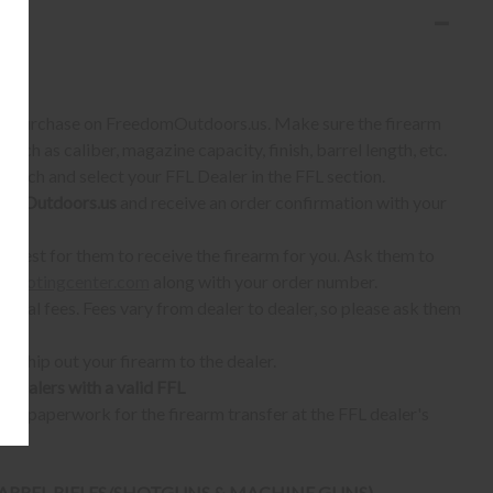
S:
 to purchase on FreedomOutdoors.us. Make sure the firearm
such as caliber, magazine capacity, finish, barrel length, etc.
earch and select your FFL Dealer in the FFL section.
omOutdoors.us
and receive an order confirmation with your
quest for them to receive the firearm for you. Ask them to
shootingcenter.com
along with your order number.
ional fees. Fees vary from dealer to dealer, so please ask them
ll ship out your firearm to the dealer.
o dealers with a valid FFL
ur paperwork for the firearm transfer at the FFL dealer's
 BARREL RIFLES/SHOTGUNS & MACHINE GUNS)