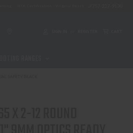
757-227-9130
aining
NFA Certification - Virginia Beach
ADD TO CART
SIGN IN
REGISTER
CART
or
OOTING RANGES
UAL SAFETY BLACK
65 X 2-12 ROUND
1" 9MM OPTICS READY