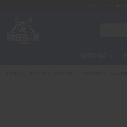
Classes
Membersh
SIG SAUER P365 X 2-12 ROUND MAGAZI
$649.95
Search
SHOOTING
H
Home
Shooting
Firearms
Handguns
SIG SAU