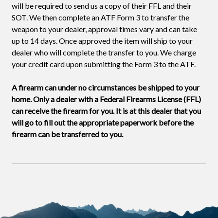
will be required to send us a copy of their FFL and their
SOT. We then complete an ATF Form 3 to transfer the
weapon to your dealer, approval times vary and can take
up to 14 days. Once approved the item will ship to your
dealer who will complete the transfer to you. We charge
your credit card upon submitting the Form 3 to the ATF.
A firearm can under no circumstances be shipped to your
home. Only a dealer with a Federal Firearms License (FFL)
can receive the firearm for you. It is at this dealer that you
will go to fill out the appropriate paperwork before the
firearm can be transferred to you.