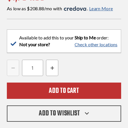
As low as $208.88/mo with 
. 
Learn More
Available to add this to your
Ship to Me
order:
Not your store?
Check other locations
DECREASE
INCREASE
QUANTITY
QUANTITY
OF
OF
SIG
SIG
SAUER
SAUER
P365
P365
ADD TO WISHLIST
X
X
FLUX
FLUX
9MM
9MM