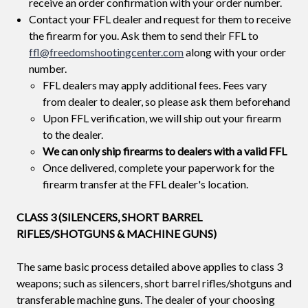
receive an order confirmation with your order number.
Contact your FFL dealer and request for them to receive
the firearm for you. Ask them to send their FFL to
ffl@freedomshootingcenter.com
along with your order
number.
FFL dealers may apply additional fees. Fees vary
from dealer to dealer, so please ask them beforehand
Upon FFL verification, we will ship out your firearm
to the dealer.
We can only ship firearms to dealers with a valid FFL
Once delivered, complete your paperwork for the
firearm transfer at the FFL dealer's location.
CLASS 3 (SILENCERS, SHORT BARREL
RIFLES/SHOTGUNS & MACHINE GUNS)
The same basic process detailed above applies to class 3
weapons; such as silencers, short barrel rifles/shotguns and
transferable machine guns. The dealer of your choosing