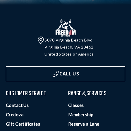
5070 Virginia Beach Blvd
Virginia Beach, VA 23462
United States of America
CALL US
CUSTOMER SERVICE
RANGE & SERVICES
Contact Us
Classes
Credova
Membership
Gift Certificates
Reserve a Lane