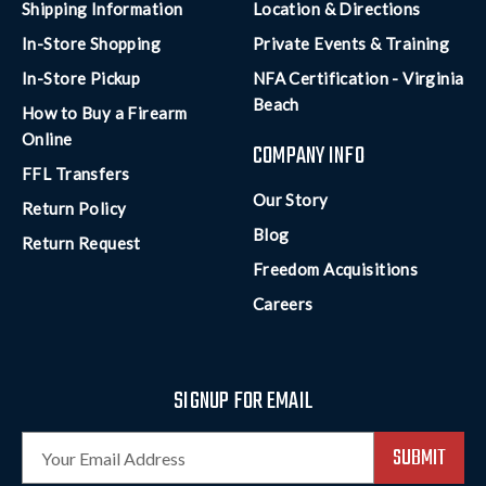
Shipping Information
Location & Directions
In-Store Shopping
Private Events & Training
In-Store Pickup
NFA Certification - Virginia
Beach
How to Buy a Firearm
Online
COMPANY INFO
FFL Transfers
Our Story
Return Policy
Blog
Return Request
Freedom Acquisitions
Careers
SIGNUP FOR EMAIL
E
m