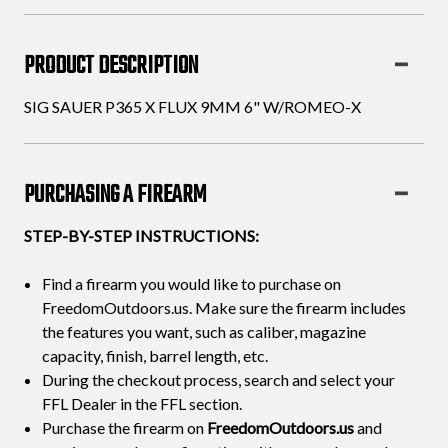
6"
6"
W/ROMEO-
W/ROMEO-
PRODUCT DESCRIPTION
X
X
SIG SAUER P365 X FLUX 9MM 6" W/ROMEO-X
PURCHASING A FIREARM
STEP-BY-STEP INSTRUCTIONS:
Find a firearm you would like to purchase on
FreedomOutdoors.us. Make sure the firearm includes
the features you want, such as caliber, magazine
capacity, finish, barrel length, etc.
During the checkout process, search and select your
FFL Dealer in the FFL section.
Purchase the firearm on
FreedomOutdoors.us
and