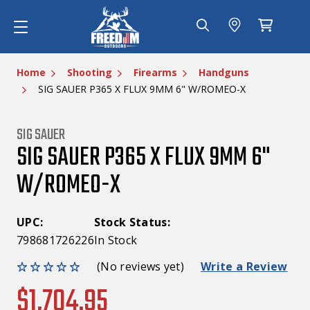
Home
Shooting
Firearms
Handguns
SIG SAUER P365 X FLUX 9MM 6" W/ROMEO-X
SIG SAUER
SIG SAUER P365 X FLUX 9MM 6"
W/ROMEO-X
UPC:
Stock Status:
798681726226
In Stock
(No reviews yet)
Write a Review
$1,704.95