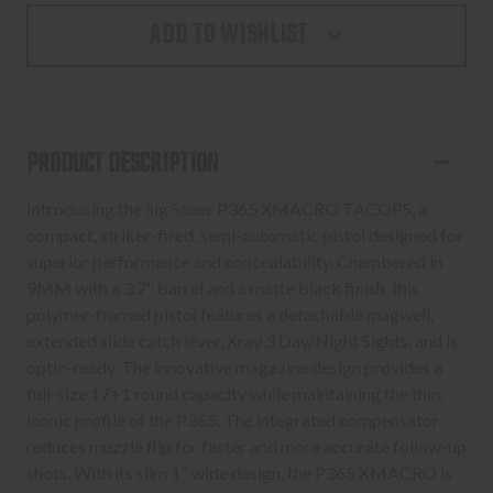
P365,
P365,
ADD TO WISHLIST
XMACRO
XMACRO
TACOPS,
TACOPS,
STRIKER
STRIKER
FIRE,
FIRE,
9MM
9MM
PRODUCT DESCRIPTION
XRAY
XRAY
3
3
Introducing the Sig Sauer P365 XMACRO TACOPS, a
DAY/NIGHT
DAY/NIGHT
compact, striker-fired, semi-automatic pistol designed for
SIGHTS
SIGHTS
superior performance and concealability. Chambered in
9MM with a 3.7" barrel and a matte black finish, this
polymer-framed pistol features a detachable magwell,
extended slide catch lever, Xray 3 Day/Night Sights, and is
optic-ready. The innovative magazine design provides a
full-size 17+1 round capacity while maintaining the thin,
iconic profile of the P365. The integrated compensator
reduces muzzle flip for faster and more accurate follow-up
shots. With its slim 1" wide design, the P365 XMACRO is