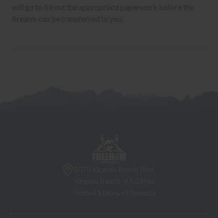
will go to fill out the appropriate paperwork before the
firearm can be transferred to you.
5070 Virginia Beach Blvd
Virginia Beach, VA 23462
United States of America