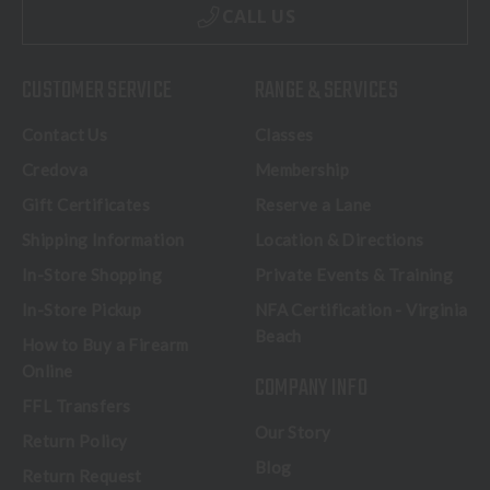
CALL US
CUSTOMER SERVICE
RANGE & SERVICES
Contact Us
Classes
Credova
Membership
Gift Certificates
Reserve a Lane
Shipping Information
Location & Directions
In-Store Shopping
Private Events & Training
In-Store Pickup
NFA Certification - Virginia
Beach
How to Buy a Firearm
Online
COMPANY INFO
FFL Transfers
Our Story
Return Policy
Blog
Return Request