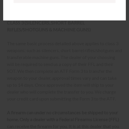
Once delivered, complete your paperwork for the
firearm transfer at the FFL dealer's location.
CLASS 3 (SILENCERS, SHORT BARREL
RIFLES/SHOTGUNS & MACHINE GUNS)
The same basic process detailed above applies to class 3
weapons; such as silencers, short barrel rifles/shotguns and
transferable machine guns. The dealer of your choosing
will be required to send us a copy of their FFL and their
SOT. We then complete an ATF Form 3 to transfer the
weapon to your dealer, approval times vary and can take
up to 14 days. Once approved the item will ship to your
dealer who will complete the transfer to you. We charge
your credit card upon submitting the Form 3 to the ATF.
A firearm can under no circumstances be shipped to your
home. Only a dealer with a Federal Firearms License (FFL)
can receive the firearm for you. It is at this dealer that you