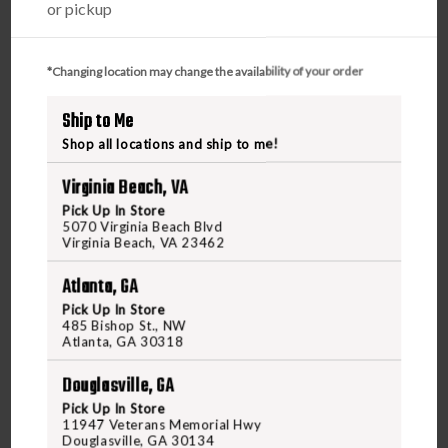
or pickup
Find a firearm you would like to purchase on
FreedomOutdoors.us. Make sure the firearm includes
*Changing location may change the availability of your order
the features you want, such as caliber, magazine
Ship to Me
capacity, finish, barrel length, etc.
During the checkout process, search and select your
Shop all locations and ship to me!
FFL Dealer in the FFL section.
Virginia Beach, VA
Purchase the firearm on
FreedomOutdoors.us
and
Pick Up In Store
receive an order confirmation with your order number.
5070 Virginia Beach Blvd
Contact your FFL dealer and request for them to receive
Virginia Beach, VA 23462
the firearm for you. Ask them to send their FFL to
Atlanta, GA
ffl@freedomshootingcenter.com
along with your order
number.
Pick Up In Store
485 Bishop St., NW
FFL dealers may apply additional fees. Fees vary
Atlanta, GA 30318
from dealer to dealer, so please ask them beforehand
Douglasville, GA
Upon FFL verification, we will ship out your firearm
to the dealer.
Pick Up In Store
11947 Veterans Memorial Hwy
We can only ship firearms to dealers with a valid FFL
Douglasville, GA 30134