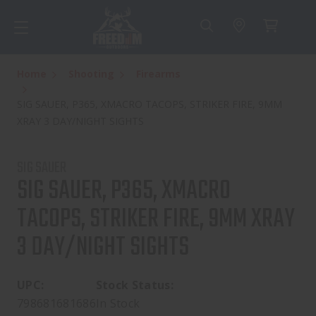
Home
Shooting
Firearms
SIG SAUER, P365, XMACRO TACOPS, STRIKER FIRE, 9MM
XRAY 3 DAY/NIGHT SIGHTS
SIG SAUER
SIG SAUER, P365, XMACRO
TACOPS, STRIKER FIRE, 9MM XRAY
3 DAY/NIGHT SIGHTS
UPC:
Stock Status:
798681681686
In Stock