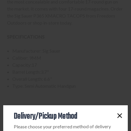
the most concealable and comfortable 17-round gun on
the market. It comes with four 17-round magazines. Order
the Sig Sauer P365 XMACRO TACOPS from Freedom
Outdoors or shop in-store today.
SPECIFICATIONS
Manufacturer: Sig Sauer
Caliber: 9MM
Capacity:17
Barrel Length:3.7"
Overall Length: 6.6"
Type: Semi Automatic Handgun
Delivery/Pickup Method
PURCHASING A FIREARM
Please choose your preferred method of delivery
STEP-BY-STEP INSTRUCTIONS: