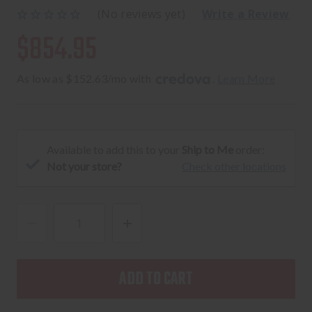
(No reviews yet)
Write a Review
$854.95
As low as $152.63/mo with 
. 
Learn More
Available to add this to your
Ship to Me
order:
Not your store?
Check other locations
DECREASE
INCREASE
QUANTITY
QUANTITY
OF
OF
SIG
SIG
SAUER,
SAUER,