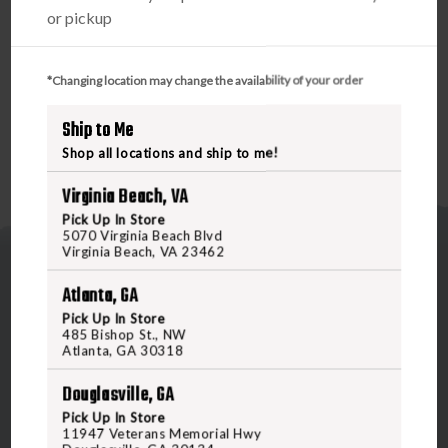
quick battery replacement (featuring 40,000+ hours or
or pickup
more of life). Dependable waterproof (IPX-7 rated for
complete water immersion up to 1 atmosphere) and fog-
proof performance.
*Changing location may change the availability of your order
Ship to Me
Shop all locations and ship to me!
Virginia Beach, VA
Pick Up In Store
5070 Virginia Beach Blvd
Virginia Beach, VA 23462
Atlanta, GA
Pick Up In Store
485 Bishop St., NW
Atlanta, GA 30318
5070 Virginia Beach Blvd
Douglasville, GA
Virginia Beach, VA 23462
United States of America
Pick Up In Store
11947 Veterans Memorial Hwy