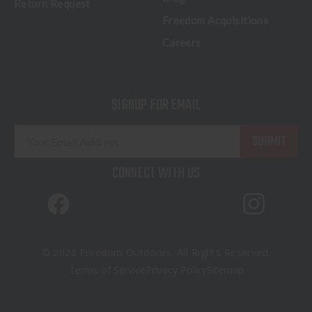
Return Request
Freedom Acquisitions
Careers
SIGNUP FOR EMAIL
E
m
a
CONNECT WITH US
i
l
A
d
d
© 2026 Freedom Outdoors. All Rights Reserved.
r
Terms of Service
Privacy Policy
Sitemap
e
s