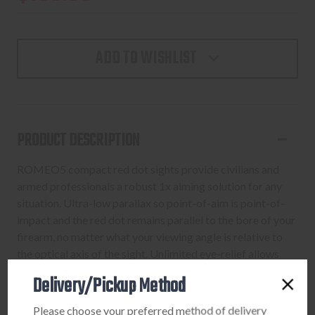
ADD TO WISHLIST
PRODUCT DESCRIPTION
ROMEO5 compact red dot sights provide civilians and
armed professionals a robust 1x aiming solution for any
situation. Ultra-low parallax so point-of-aim is point-of-
impact and the red dot remains parallel to the bore of your
firearm, no matter what your viewing angle is relative to
the optical axis of the sight. Unlimited eye-relief allows
you to acquire the aiming point and the target regardless
Delivery/Pickup Method
of the position of your eye behind the sight. The readily
available CR2032 battery is side-loading, allowing for
Please choose your preferred method of delivery