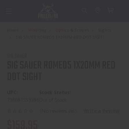
Home
Shooting
Optics & Scopes
Sights
SIG SAUER ROMEO5 1X20MM RED DOT SIGHT
SIG SAUER
SIG SAUER ROMEO5 1X20MM RED
DOT SIGHT
UPC:
Stock Status:
798681553396
Out of Stock
(No reviews yet)
Write a Review
$159.95