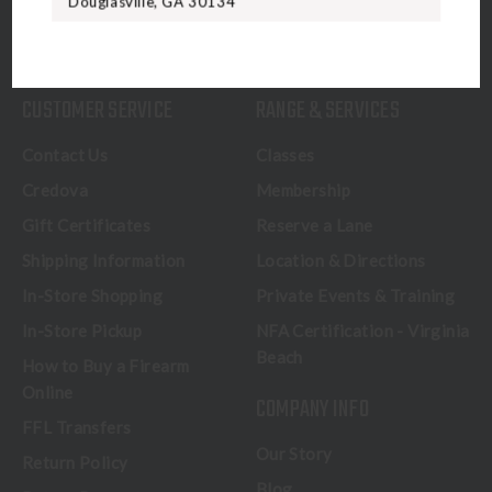
Douglasville, GA 30134
CALL US
CUSTOMER SERVICE
RANGE & SERVICES
Contact Us
Classes
Credova
Membership
Gift Certificates
Reserve a Lane
Shipping Information
Location & Directions
In-Store Shopping
Private Events & Training
In-Store Pickup
NFA Certification - Virginia
Beach
How to Buy a Firearm
Online
COMPANY INFO
FFL Transfers
Our Story
Return Policy
Blog