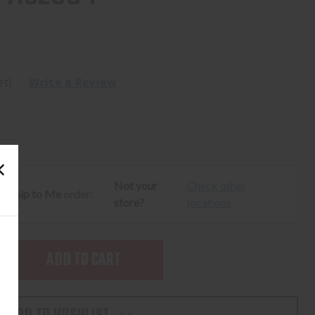
et)
Write a Review
Not your
Check other
ur
Ship to Me
order:
store?
locations
SE
TY