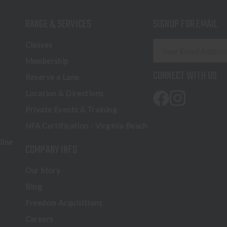
RANGE & SERVICES
SIGNUP FOR EMAIL
E
Classes
m
Membership
a
CONNECT WITH US
Reserve a Lane
i
l
Location & Directions
A
Private Events & Training
d
NFA Certification - Virginia Beach
d
r
line
COMPANY INFO
e
s
Our Story
s
Blog
Freedom Acquisitions
Careers