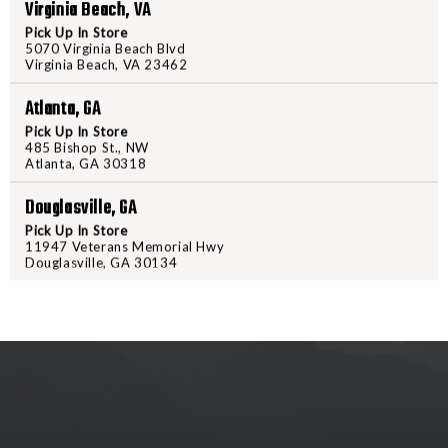
SILENCERCO
SILENC
Virginia Beach, VA
3-
3-
Pick Up In Store
LUG
LUG
5070 Virginia Beach Blvd
Virginia Beach, VA 23462
MUZZLE
MUZZLE
DEVICE
DEVICE
Atlanta, GA
PRODUCT DESCRIPTION
1/2X28
1/2X28
Pick Up In Store
9MM
9MM
485 Bishop St., NW
SILENCERCO 3-LUG MUZZLE D
Atlanta, GA 30318
-
-
AC2604
AC260
Douglasville, GA
Pick Up In Store
11947 Veterans Memorial Hwy
Douglasville, GA 30134