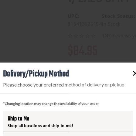
UPC:
Stock Status:
816413025154
In Stock
(No reviews y
$84.95
Delivery/Pickup Method
Available to add this to yo
Please choose your preferred method of delivery or pickup
*Changing location may change the availability of your order
DECREASE
INCREA
Ship to Me
QUANTITY
QUANTI
Shop all locations and ship to me!
OF
OF