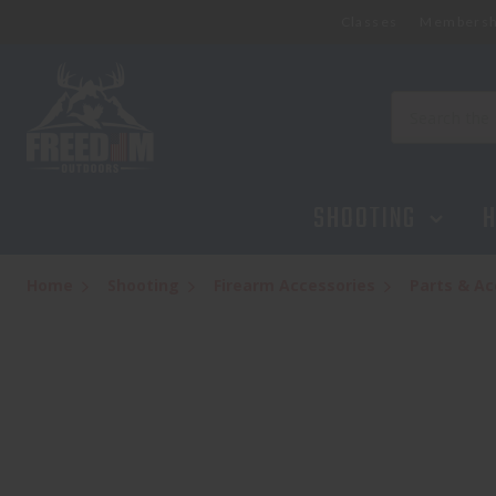
Classes
Membersh
SILENCERCO 3-LUG MUZZLE DEVICE 1/2
$84.95
Search
SHOOTING
H
Home
Shooting
Firearm Accessories
Parts & Ac