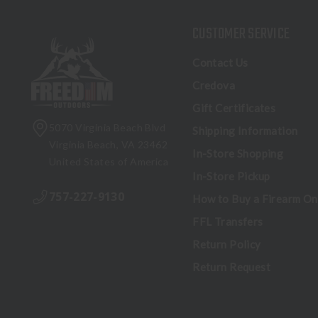
CUSTOMER SERVICE
Contact Us
Credova
Gift Certificates
5070 Virginia Beach Blvd
Shipping Information
Virginia Beach, VA 23462
In-Store Shopping
United States of America
In-Store Pickup
757-227-9130
How to Buy a Firearm On
FFL Transfers
Return Policy
Return Request