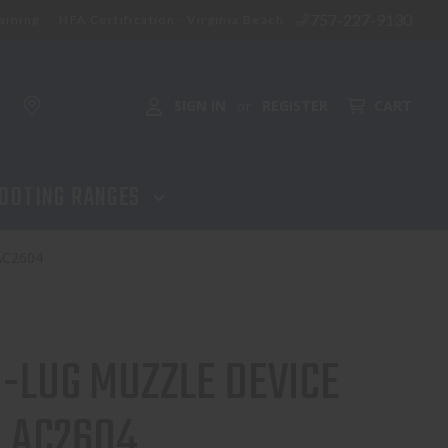
757-227-9130
aining
NFA Certification - Virginia Beach
ADD TO CART
SIGN IN
REGISTER
CART
or
OOTING RANGES
AC2604
3-LUG MUZZLE DEVICE
- AC2604