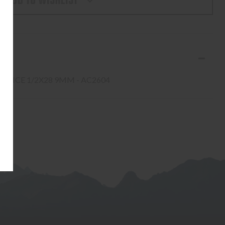
ADD TO WISHLIST
ERCO
EVICE 1/2X28 9MM - AC2604
4