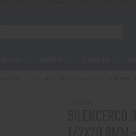
ip
Reserve a Lane
Location & Directions
Private Events & Tr
X28 9MM - AC2604
UNTING
ARCHERY
CLOTHING
SH
cessories
SILENCERCO 3-LUG MUZZLE DEVICE 1/2X28 9MM - 
SILENCER CO.
SILENCERCO 
1/2X28 9MM 