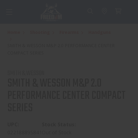
Home
Shooting
Firearms
Handguns
SMITH & WESSON M&P 2.0 PERFORMANCE CENTER
COMPACT SERIES
SMITH & WESSON
SMITH & WESSON M&P 2.0
PERFORMANCE CENTER COMPACT
SERIES
UPC:
Stock Status:
022188895841
Out of Stock