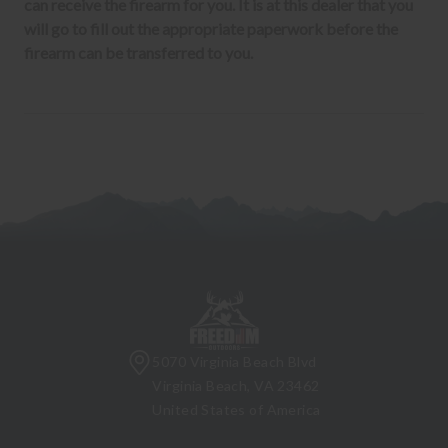
can receive the firearm for you. It is at this dealer that you
will go to fill out the appropriate paperwork before the
firearm can be transferred to you.
5070 Virginia Beach Blvd
Virginia Beach, VA 23462
United States of America