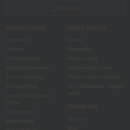
CALL US
CUSTOMER SERVICE
RANGE & SERVICES
Contact Us
Classes
Credova
Membership
Gift Certificates
Reserve a Lane
Shipping Information
Location & Directions
In-Store Shopping
Private Events & Training
In-Store Pickup
NFA Certification - Virginia
Beach
How to Buy a Firearm
Online
COMPANY INFO
FFL Transfers
Our Story
Return Policy
Blog