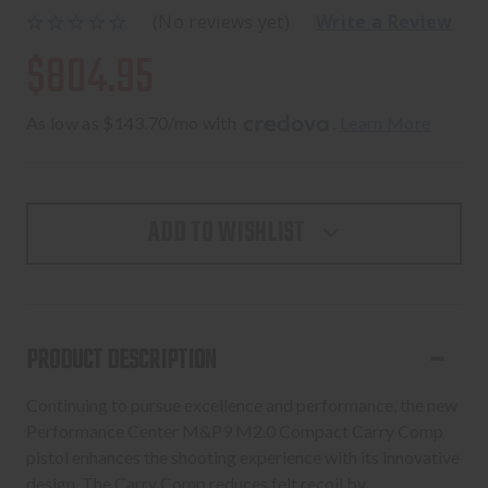
(No reviews yet)
Write a Review
$804.95
As low as $143.70/mo with 
. 
Learn More
ADD TO WISHLIST
PRODUCT DESCRIPTION
Continuing to pursue excellence and performance, the new
Performance Center M&P9 M2.0 Compact Carry Comp
pistol enhances the shooting experience with its innovative
design. The Carry Comp reduces felt recoil by