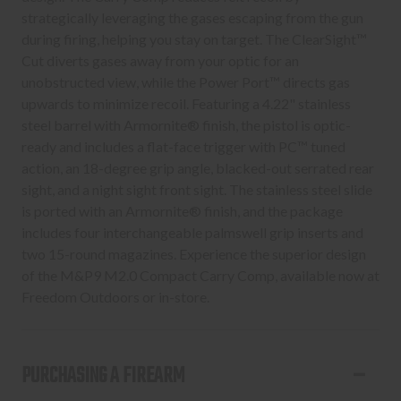
strategically leveraging the gases escaping from the gun
during firing, helping you stay on target. The ClearSight™
Cut diverts gases away from your optic for an
unobstructed view, while the Power Port™ directs gas
upwards to minimize recoil. Featuring a 4.22" stainless
steel barrel with Armornite® finish, the pistol is optic-
ready and includes a flat-face trigger with PC™ tuned
action, an 18-degree grip angle, blacked-out serrated rear
sight, and a night sight front sight. The stainless steel slide
is ported with an Armornite® finish, and the package
includes four interchangeable palmswell grip inserts and
two 15-round magazines. Experience the superior design
of the M&P9 M2.0 Compact Carry Comp, available now at
Freedom Outdoors or in-store.
PURCHASING A FIREARM