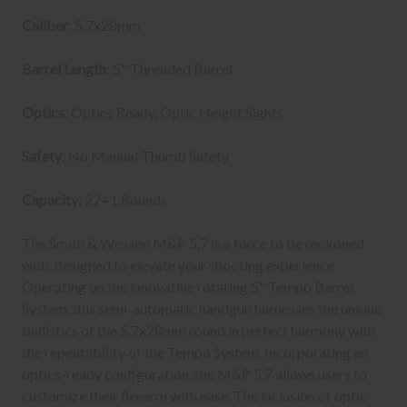
Caliber
: 5.7x28mm
Barrel Length
: 5" Threaded Barrel
Optics
: Optics Ready, Optic Height Sights
Safety
: No Manual Thumb Safety
Capacity
: 22+1 Rounds
The Smith & Wesson M&P 5.7 is a force to be reckoned
with, designed to elevate your shooting experience.
Operating on the innovative rotating 5" Tempo Barrel
System, this semi-automatic handgun harnesses the unique
ballistics of the 5.7x28mm round in perfect harmony with
the repeatability of the Tempo System. Incorporating an
optics-ready configuration, the M&P 5.7 allows users to
customize their firearm with ease. The inclusion of optic