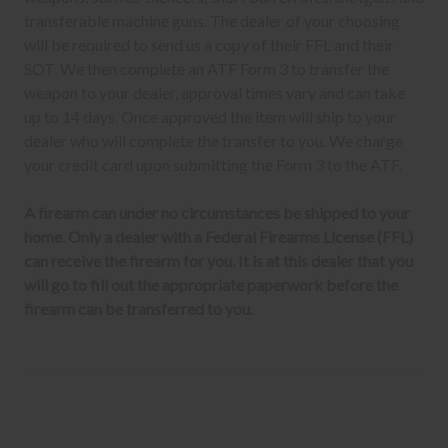
transferable machine guns. The dealer of your choosing
will be required to send us a copy of their FFL and their
SOT. We then complete an ATF Form 3 to transfer the
weapon to your dealer, approval times vary and can take
up to 14 days. Once approved the item will ship to your
dealer who will complete the transfer to you. We charge
your credit card upon submitting the Form 3 to the ATF.
A firearm can under no circumstances be shipped to your
home. Only a dealer with a Federal Firearms License (FFL)
can receive the firearm for you. It is at this dealer that you
will go to fill out the appropriate paperwork before the
firearm can be transferred to you.