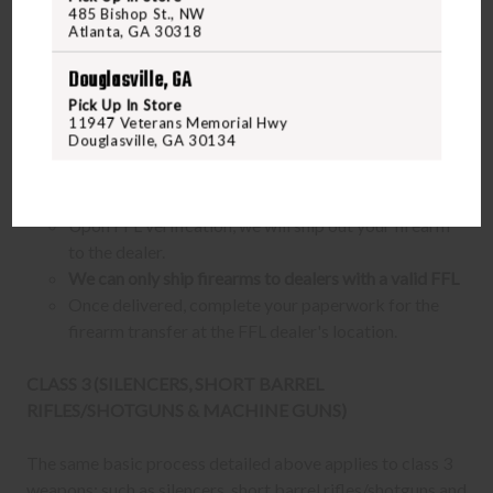
Purchase the firearm on
FreedomOutdoors.us
and
485 Bishop St., NW
Atlanta, GA 30318
receive an order confirmation with your order number.
Contact your FFL dealer and request for them to receive
Douglasville, GA
the firearm for you. Ask them to send their FFL to
Pick Up In Store
ffl@freedomshootingcenter.com
along with your order
11947 Veterans Memorial Hwy
Douglasville, GA 30134
number.
FFL dealers may apply additional fees. Fees vary
from dealer to dealer, so please ask them beforehand
Upon FFL verification, we will ship out your firearm
to the dealer.
We can only ship firearms to dealers with a valid FFL
Once delivered, complete your paperwork for the
firearm transfer at the FFL dealer's location.
CLASS 3 (SILENCERS, SHORT BARREL
RIFLES/SHOTGUNS & MACHINE GUNS)
The same basic process detailed above applies to class 3
weapons; such as silencers, short barrel rifles/shotguns and