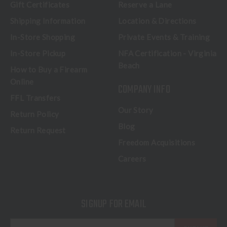
Gift Certificates
Reserve a Lane
Shipping Information
Location & Directions
In-Store Shopping
Private Events & Training
In-Store Pickup
NFA Certification - Virginia
Beach
How to Buy a Firearm
Online
COMPANY INFO
FFL Transfers
Our Story
Return Policy
Blog
Return Request
Freedom Acquisitions
Careers
SIGNUP FOR EMAIL
E