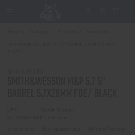
Home
Shooting
Firearms
Handguns
SMITH&WESSON M&P 5.7 5" BARREL 5.7X28MM FDE/
BLACK
SMITH & WESSON
SMITH&WESSON M&P 5.7 5"
BARREL 5.7X28MM FDE/ BLACK
UPC:
Stock Status:
022188895988
Out of Stock
(No reviews yet)
Write a Review