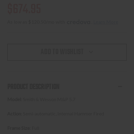
$674.95
As low as $120.50/mo with 
. 
Learn More
ADD TO WISHLIST
PRODUCT DESCRIPTION
Model
: Smith & Wesson M&P 5.7
Action
: Semi-automatic, Internal Hammer Fired
Frame Size
: Full