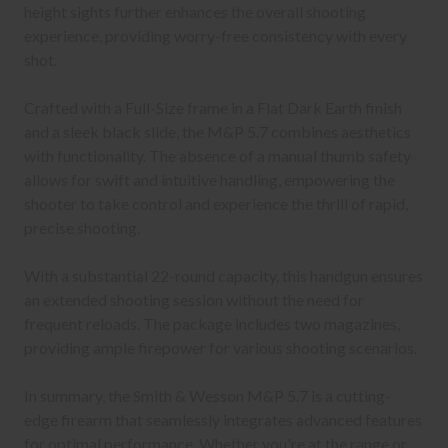
height sights further enhances the overall shooting
experience, providing worry-free consistency with every
shot.
Crafted with a Full-Size frame in a Flat Dark Earth finish
and a sleek black slide, the M&P 5.7 combines aesthetics
with functionality. The absence of a manual thumb safety
allows for swift and intuitive handling, empowering the
shooter to take control and experience the thrill of rapid,
precise shooting.
With a substantial 22-round capacity, this handgun ensures
an extended shooting session without the need for
frequent reloads. The package includes two magazines,
providing ample firepower for various shooting scenarios.
In summary, the Smith & Wesson M&P 5.7 is a cutting-
edge firearm that seamlessly integrates advanced features
for optimal performance. Whether you're at the range or