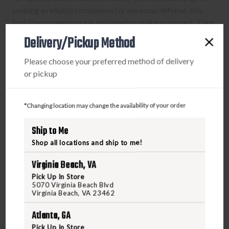
seeking a reliable companion for personal defense, this
Full-Size powerhouse is designed to make an impact. Take
control, feel the speed, and embrace worry-free
Delivery/Pickup Method
consistency with the M&P 5.7 – where innovation meets
firepower.
Please choose your preferred method of delivery
or pickup
*Changing location may change the availability of your order
PURCHASING A FIREARM
Ship to Me
STEP-BY-STEP INSTRUCTIONS:
Shop all locations and ship to me!
Find a firearm you would like to purchase on
Virginia Beach, VA
FreedomOutdoors.us. Make sure the firearm includes
Pick Up In Store
5070 Virginia Beach Blvd
the features you want, such as caliber, magazine
Virginia Beach, VA 23462
capacity, finish, barrel length, etc.
During the checkout process, search and select your
Atlanta, GA
FFL Dealer in the FFL section.
Pick Up In Store