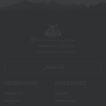
5070 Virginia Beach Blvd
Virginia Beach, VA 23462
United States of America
CALL US
CUSTOMER SERVICE
RANGE & SERVICES
Contact Us
Classes
Credova
Membership