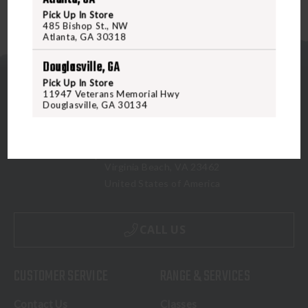
Pick Up In Store
485 Bishop St., NW
Atlanta, GA 30318
Douglasville, GA
Pick Up In Store
11947 Veterans Memorial Hwy
Douglasville, GA 30134
5070 Virginia Beach Blvd
Virginia Beach, VA 23462
United States of America
CALL US
CUSTOMER SERVICE
RANGE & SERVICES
Contact Us
Classes