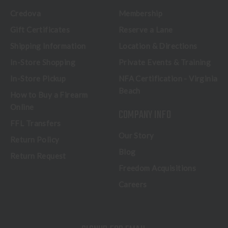
Credova
Membership
Gift Certificates
Reserve a Lane
Shipping Information
Location & Directions
In-Store Shopping
Private Events & Training
In-Store Pickup
NFA Certification - Virginia
Beach
How to Buy a Firearm
Online
COMPANY INFO
FFL Transfers
Our Story
Return Policy
Blog
Return Request
Freedom Acquisitions
Careers