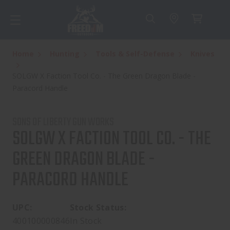
Home
Hunting
Tools & Self-Defense
Knives
SOLGW X Faction Tool Co. - The Green Dragon Blade -
Paracord Handle
SONS OF LIBERTY GUN WORKS
SOLGW X FACTION TOOL CO. - THE
GREEN DRAGON BLADE -
PARACORD HANDLE
UPC:
Stock Status:
400100000846
In Stock