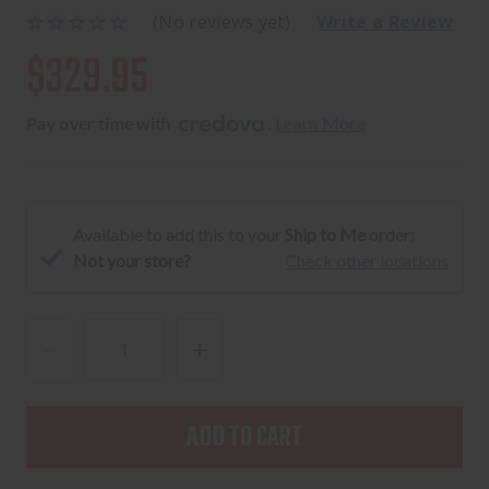
(No reviews yet)
Write a Review
$329.95
Pay over time with 
. 
Learn More
Available to add this to your
Ship to Me
order:
Not your store?
Check other locations
DECREASE
INCREASE
QUANTITY
QUANTITY
OF
OF
SOLGW
SOLGW
X
X