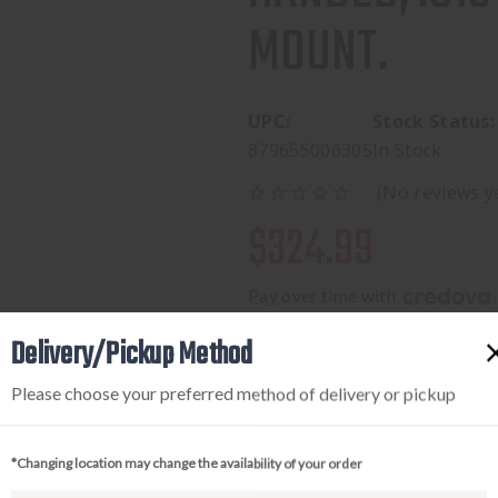
MOUNT.
UPC:
Stock Status:
879655006305
In Stock
(No reviews y
$324.99
Pay over time with 
.
Delivery/Pickup Method
Please choose your preferred method of delivery or pickup
Available to add this to yo
*Changing location may change the availability of your order