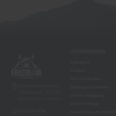
CUSTOMER SERVICE
Contact Us
Credova
Gift Certificates
5070 Virginia Beach Blvd
Shipping Information
Virginia Beach, VA 23462
In-Store Shopping
United States of America
In-Store Pickup
757-227-9130
How to Buy a Firearm On