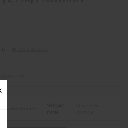
et)
Write a Review
 
Learn More
Not your
Check other
ur
Ship to Me
order:
store?
locations