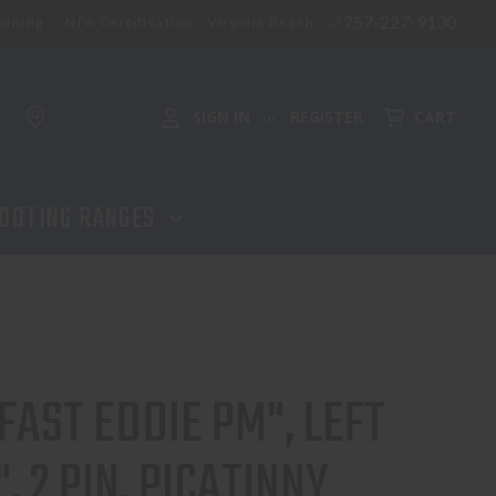
757-227-9130
aining
NFA Certification - Virginia Beach
ADD TO CART
SIGN IN
REGISTER
CART
or
OOTING RANGES
FAST EDDIE PM", LEFT
, 2 PIN, PICATINNY