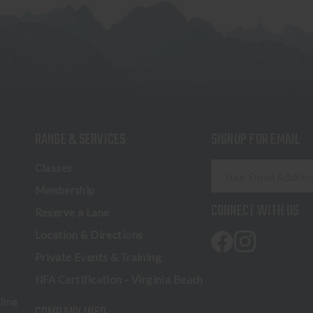
RANGE & SERVICES
SIGNUP FOR EMAIL
E
Classes
m
Membership
a
CONNECT WITH US
Reserve a Lane
i
l
Location & Directions
A
Private Events & Training
d
NFA Certification - Virginia Beach
d
r
line