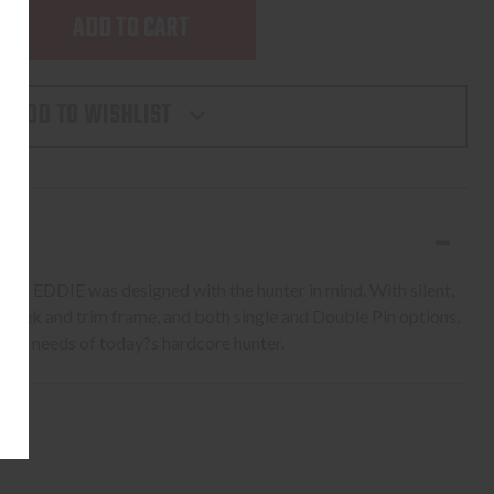
SE
TY
ADD TO WISHLIST
,
 FAST EDDIE was designed with the hunter in mind. With silent,
 sleek and trim frame, and both single and Double Pin options,
 the needs of today?s hardcore hunter.
NNY