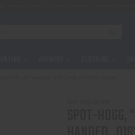
ip
Reserve a Lane
Location & Directions
Private Events & Tr
.019", 2 PIN, PICATINNY MOUNT.
UNTING
ARCHERY
CLOTHING
SH
DIE PM", LEFT HANDED, .019", 2 PIN, PICATINNY MOUNT.
SPOT-HOGG ARCHERY
SPOT-HOGG, "
HANDED, .019"