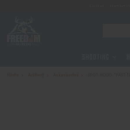
Classes
Membersh
SPOT-HOGG, "FAST EDDIE PM", LEFT HANDED, 
$324.99
Search
SHOOTING
H
Home
Archery
Accessories
SPOT-HOGG, "FAST ED