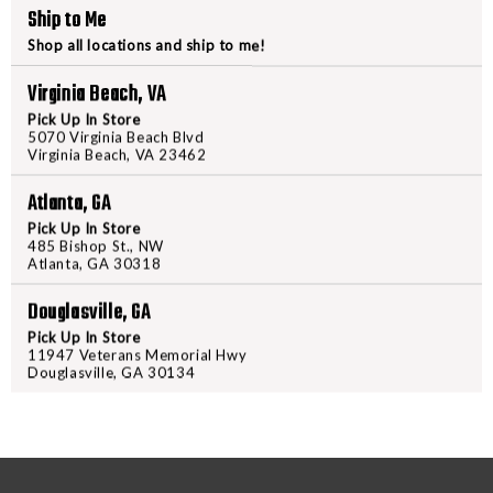
Ship to Me
DECREASE
INCREA
Shop all locations and ship to me!
QUANTITY
QUANTI
Virginia Beach, VA
OF
OF
SPOT-
SPOT-
Pick Up In Store
5070 Virginia Beach Blvd
HOGG,
HOGG,
Virginia Beach, VA 23462
"FAST
"FAST
EDDIE
EDDIE
Atlanta, GA
PM",
PM",
Pick Up In Store
PRODUCT DESCRIPTION
485 Bishop St., NW
LEFT
LEFT
Atlanta, GA 30318
HANDED,
HANDED
Light, quiet and easy to use; the
.019",
.019",
Douglasville, GA
click free yardage adjustments, a
2
2
Pick Up In Store
the FAST EDDIE is sure to satisfy
PIN,
PIN,
11947 Veterans Memorial Hwy
Douglasville, GA 30134
PICATINNY
PICATI
MOUNT.
MOUNT.