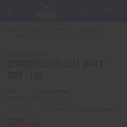
Home
Shooting
Firearms
Handguns
SPRINGFIELD HELLCAT 9MM 3" 13RD - FDE
SPRINGFIELD ARMORY
SPRINGFIELD HELLCAT 9MM 3"
13RD - FDE
UPC:
Stock Status:
706397933944
Out of Stock
(No reviews yet)
Write a Review
$629.95