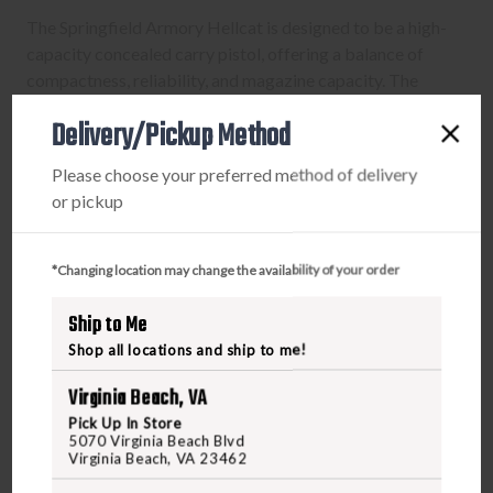
The Springfield Armory Hellcat is designed to be a high-
capacity concealed carry pistol, offering a balance of
compactness, reliability, and magazine capacity. The
inclusion of a Desert Flat Dark Earth finish provides a
Delivery/Pickup Method
visual option for those who appreciate a unique look. As
with any concealed carry firearm, it aims to provide users
Please choose your preferred method of delivery
with confidence in their ability to carry and deploy a
or pickup
reliable self-defense tool.
*Changing location may change the availability of your order
Ship to Me
PURCHASING A FIREARM
Shop all locations and ship to me!
STEP-BY-STEP INSTRUCTIONS:
Virginia Beach, VA
Pick Up In Store
Find a firearm you would like to purchase on
5070 Virginia Beach Blvd
Virginia Beach, VA 23462
FreedomOutdoors.us. Make sure the firearm includes
the features you want, such as caliber, magazine