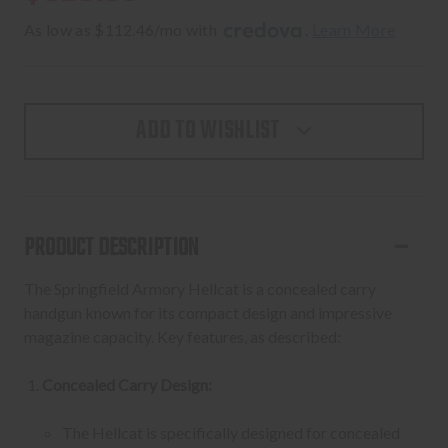
As low as $112.46/mo with 
. 
Learn More
ADD TO WISHLIST
PRODUCT DESCRIPTION
The Springfield Armory Hellcat is a concealed carry
handgun known for its compact design and impressive
magazine capacity. Key features, as described:
Concealed Carry Design:
The Hellcat is specifically designed for concealed