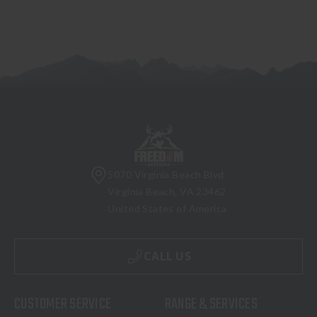
5070 Virginia Beach Blvd
Virginia Beach, VA 23462
United States of America
CALL US
CUSTOMER SERVICE
RANGE & SERVICES