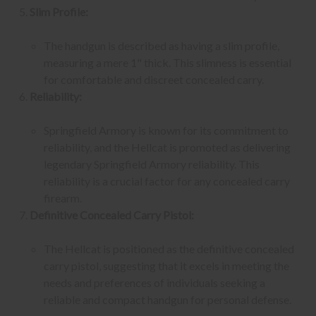
Slim Profile:
The handgun is described as having a slim profile,
measuring a mere 1" thick. This slimness is essential
for comfortable and discreet concealed carry.
Reliability:
Springfield Armory is known for its commitment to
reliability, and the Hellcat is promoted as delivering
legendary Springfield Armory reliability. This
reliability is a crucial factor for any concealed carry
firearm.
Definitive Concealed Carry Pistol:
The Hellcat is positioned as the definitive concealed
carry pistol, suggesting that it excels in meeting the
needs and preferences of individuals seeking a
reliable and compact handgun for personal defense.