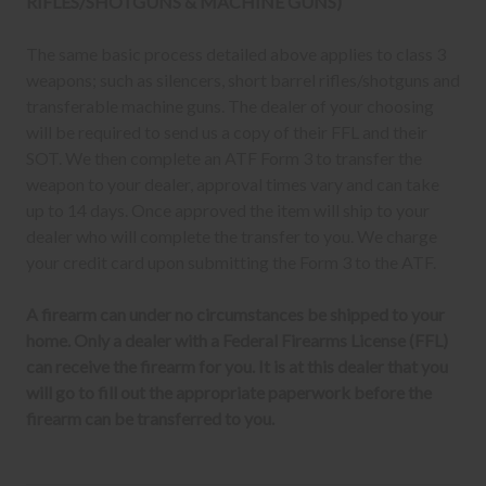
RIFLES/SHOTGUNS & MACHINE GUNS)
The same basic process detailed above applies to class 3
weapons; such as silencers, short barrel rifles/shotguns and
transferable machine guns. The dealer of your choosing
will be required to send us a copy of their FFL and their
SOT. We then complete an ATF Form 3 to transfer the
weapon to your dealer, approval times vary and can take
up to 14 days. Once approved the item will ship to your
dealer who will complete the transfer to you. We charge
your credit card upon submitting the Form 3 to the ATF.
A firearm can under no circumstances be shipped to your
home. Only a dealer with a Federal Firearms License (FFL)
can receive the firearm for you. It is at this dealer that you
will go to fill out the appropriate paperwork before the
firearm can be transferred to you.