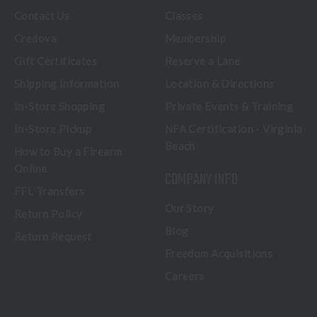
Contact Us
Classes
Credova
Membership
Gift Certificates
Reserve a Lane
Shipping Information
Location & Directions
In-Store Shopping
Private Events & Training
In-Store Pickup
NFA Certification - Virginia
Beach
How to Buy a Firearm
Online
COMPANY INFO
FFL Transfers
Our Story
Return Policy
Blog
Return Request
Freedom Acquisitions
Careers