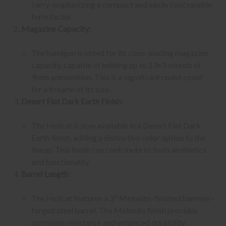
carry, emphasizing a compact and easily concealable
form factor.
Magazine Capacity:
The handgun is noted for its class-leading magazine
capacity, capable of holding up to 13+1 rounds of
9mm ammunition. This is a significant round count
for a firearm of its size.
Desert Flat Dark Earth Finish:
The Hellcat is now available in a Desert Flat Dark
Earth finish, adding a distinctive color option to the
lineup. This finish can contribute to both aesthetics
and functionality.
Barrel Length:
The Hellcat features a 3" Melonite-finished hammer-
forged steel barrel. The Melonite finish provides
corrosion resistance and enhanced durability.