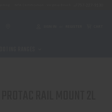
757-227-9130
aining
NFA Certification - Virginia Beach
ADD TO CART
SIGN IN
REGISTER
CART
or
OOTING RANGES
 PROTAC RAIL MOUNT 2L