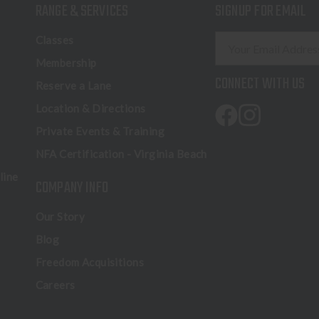
RANGE & SERVICES
SIGNUP FOR EMAIL
E
Classes
m
Membership
a
CONNECT WITH US
Reserve a Lane
i
l
Location & Directions
A
Private Events & Training
d
NFA Certification - Virginia Beach
d
r
line
COMPANY INFO
e
s
Our Story
s
Blog
Freedom Acquisitions
Careers