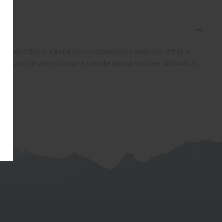
edicated fixed-mount for Picatinny rails and uses either a
stant on operation or a standard push-button tail switch.