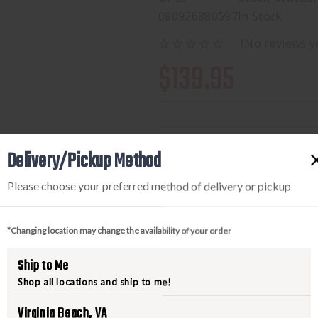
080926880597
In Stock
(No reviews y
$139.95
Delivery/Pickup Method
Available to add this to yo
Please choose your preferred method of delivery or pickup
DECREASE
INCREA
*Changing location may change the availability of your order
QUANTITY
QUANTI
OF
OF
Ship to Me
STREAMLIGHT
STREAM
Shop all locations and ship to me!
PROTAC
PROTAC
Virginia Beach, VA
RAIL
RAIL