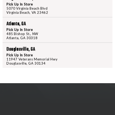
MOUNT
MOUNT
Pick Up In Store
5070 Virginia Beach Blvd
2L
2L
Virginia Beach, VA 23462
PRODUCT DESCRIPTION
Atlanta, GA
This 625 lumen light features a d
Pick Up In Store
remote switch with momentary/con
485 Bishop St., NW
Atlanta, GA 30318
Douglasville, GA
Pick Up In Store
11947 Veterans Memorial Hwy
Douglasville, GA 30134