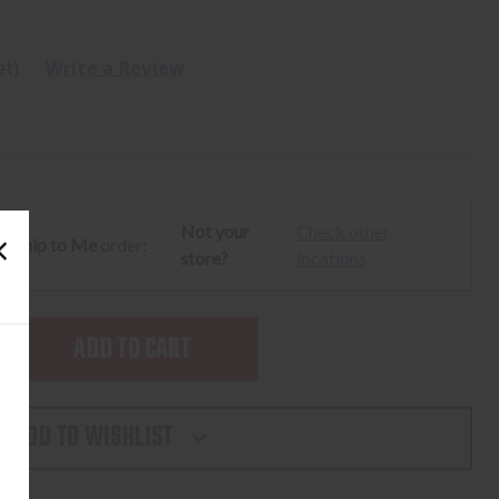
et)
Write a Review
Not your
Check other
ur
Ship to Me
order:
store?
locations
SE
TY
ADD TO WISHLIST
LIGHT