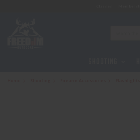
Classes
Membersh
STREAMLIGHT PROTAC RAIL MOUNT 2L
$139.95
Search
SHOOTING
H
Home
Shooting
Firearm Accessories
Flashlight