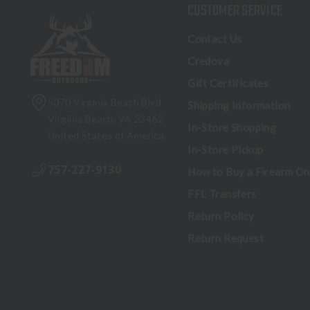
CUSTOMER SERVICE
Contact Us
Credova
Gift Certificates
5070 Virginia Beach Blvd
Shipping Information
Virginia Beach, VA 23462
In-Store Shopping
United States of America
In-Store Pickup
757-227-9130
How to Buy a Firearm On
FFL Transfers
Return Policy
Return Request