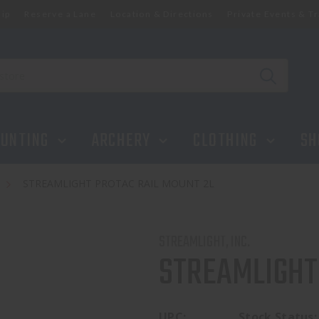
ip
Reserve a Lane
Location & Directions
Private Events & Tr
UNTING
ARCHERY
CLOTHING
SH
s
STREAMLIGHT PROTAC RAIL MOUNT 2L
STREAMLIGHT, INC.
STREAMLIGHT
UPC:
Stock Status: