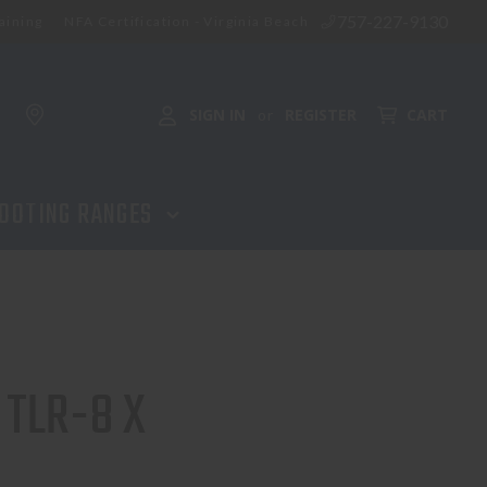
757-227-9130
aining
NFA Certification - Virginia Beach
ADD TO CART
SIGN IN
REGISTER
CART
or
OOTING RANGES
 TLR-8 X