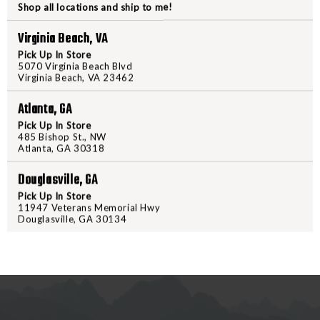
Shop all locations and ship to me!
X
X
Virginia Beach, VA
PRODUCT DESCRIPTION
Pick Up In Store
5070 Virginia Beach Blvd
Equip your handgun with a Stream
Virginia Beach, VA 23462
surroundings while searching the 
Atlanta, GA
Streamlight crafted these Gun Mo
accidental activation, ensuring 
Pick Up In Store
485 Bishop St., NW
Weapon Light w/ High or Low Swit
Atlanta, GA 30318
weapons using the included key ki
Douglasville, GA
a compact yet powerful illuminati
Pick Up In Store
11947 Veterans Memorial Hwy
Douglasville, GA 30134