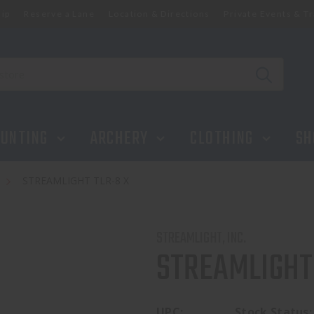
ip
Reserve a Lane
Location & Directions
Private Events & Tr
UNTING
ARCHERY
CLOTHING
SH
s
STREAMLIGHT TLR-8 X
STREAMLIGHT, INC.
STREAMLIGHT
UPC:
Stock Status: