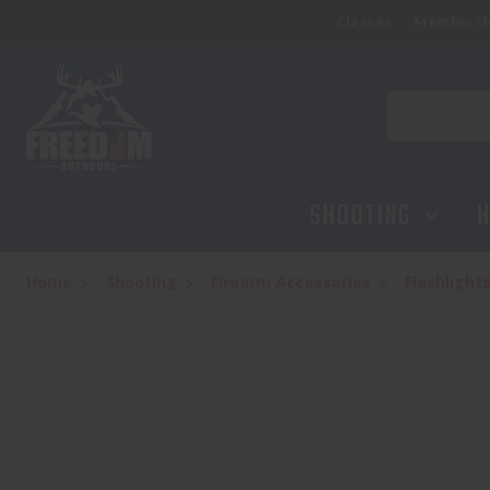
Classes
Membersh
STREAMLIGHT TLR-8 X
$279.95
Search
SHOOTING
H
Home
Shooting
Firearm Accessories
Flashlight