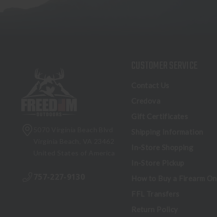
CUSTOMER SERVICE
Contact Us
Credova
Gift Certificates
5070 Virginia Beach Blvd
Shipping Information
Virginia Beach, VA 23462
In-Store Shopping
United States of America
In-Store Pickup
757-227-9130
How to Buy a Firearm On
FFL Transfers
Return Policy