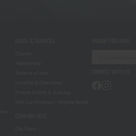
RANGE & SERVICES
SIGNUP FOR EMAIL
E
Classes
m
Membership
a
CONNECT WITH US
Reserve a Lane
i
l
Location & Directions
A
Private Events & Training
d
NFA Certification - Virginia Beach
d
r
line
COMPANY INFO
e
s
Our Story
s