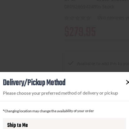
080926694149
In Stock
(No reviews y
$279.95
Available to add this to yo
Delivery/Pickup Method
DECREASE
INCREA
Please choose your preferred method of delivery or pickup
QUANTITY
QUANTI
OF
OF
*Changing location may change the availability of your order
STREAMLIGHT
STREAM
TLR-
TLR-
Ship to Me
8
8