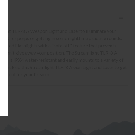
light TLR-8 A Weapon Light and Laser to illuminate your
field for perps or getting in some nighttime practice rounds.
unted Flashlights with a "safe off" feature that prevents
you don't give away your position. The Streamlight TLR-8 A
ch is IPX4 water-resistant and easily mounts to a variety of
t. Pick up this Streamlight TLR-8 A Gun Light and Laser to get
on tool for your firearm.