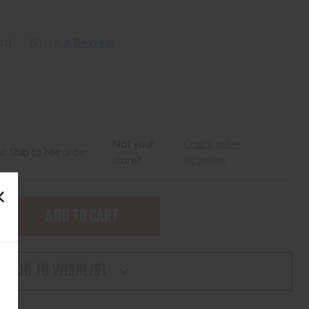
et)
Write a Review
Not your
Check other
ur
Ship to Me
order:
store?
locations
SE
TY
ADD TO WISHLIST
LIGHT