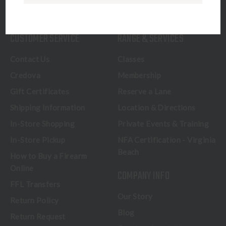
CALL US
CUSTOMER SERVICE
RANGE & SERVICES
Contact Us
Classes
Credova
Membership
Gift Certificates
Reserve a Lane
Shipping Information
Location & Directions
In-Store Shopping
Private Events & Training
In-Store Pickup
NFA Certification - Virginia
Beach
How to Buy a Firearm
Online
COMPANY INFO
FFL Transfers
Our Story
Return Policy
Blog
Return Request