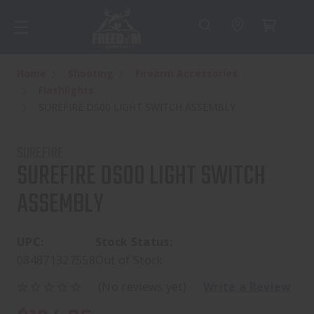
Home
Shooting
Firearm Accessories
Flashlights
SUREFIRE DS00 LIGHT SWITCH ASSEMBLY
SUREFIRE
SUREFIRE DS00 LIGHT SWITCH
ASSEMBLY
UPC:
Stock Status:
084871327558
Out of Stock
(No reviews yet)
Write a Review