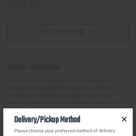
$134.95
ADD TO WISHLIST
PRODUCT DESCRIPTION
The SureFire DS00 waterproof switch assembly is
designed for Scout Light® WeaponLights, offering
exceptional reliability in demanding environments.
Featuring a click-on/click-off pushbutton switch with an
integrated system disable function, this unit ensures
Delivery/Pickup Method
positive control of your light. Its integrated pushbutton
and remote switch assembly work independently, giving
Please choose your preferred method of delivery
you critical redundancy for consistent activation. The