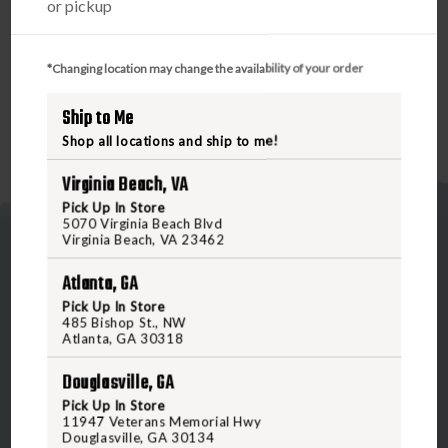
or pickup
DS00 switch is compatible with SureFire’s ST07, SR07, and
SR07-D-IT remote tape switches (available separately),
providing versatile options to suit your mission needs.
*Changing location may change the availability of your order
Ship to Me
Shop all locations and ship to me!
Virginia Beach, VA
Pick Up In Store
5070 Virginia Beach Blvd
Virginia Beach, VA 23462
Atlanta, GA
Pick Up In Store
485 Bishop St., NW
Atlanta, GA 30318
5070 Virginia Beach Blvd
Virginia Beach, VA 23462
Douglasville, GA
United States of America
Pick Up In Store
11947 Veterans Memorial Hwy
Douglasville, GA 30134