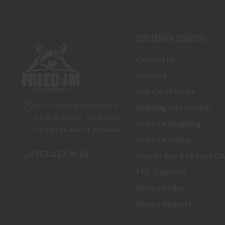
CUSTOMER SERVICE
Contact Us
Credova
Gift Certificates
5070 Virginia Beach Blvd
Shipping Information
Virginia Beach, VA 23462
In-Store Shopping
United States of America
In-Store Pickup
757-227-9130
How to Buy a Firearm On
FFL Transfers
Return Policy
Return Request