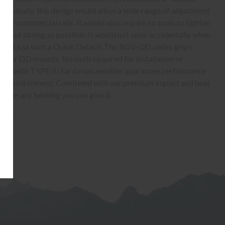
ies. Ideally, this design would allow a wide range of adjustment
pe commercial rails. It would also require no tools to tighten
ght and strong as possible. It would not open accidentally when
ound just such a Quick Detach. The BGV-QD series grips
ever QD mounts. No tools required for installation or
als, with TYPE III hard coat anodize, guarantee performance
h the environment. Combined with our premium impact and heat
urvive any beating you can give it.