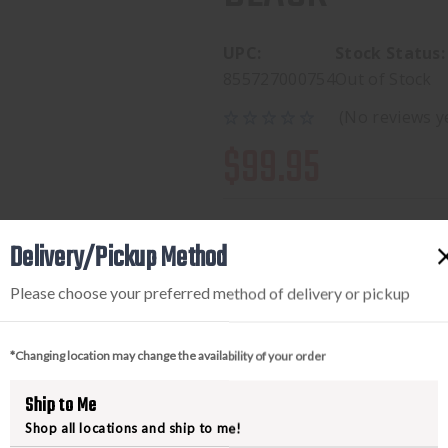
UPC:
Stock Status:
855727000754
Out of Stock
(No reviews y
$99.95
Delivery/Pickup Method
Please choose your preferred method of delivery or pickup
*Changing location may change the availability of your order
PRODUCT DESCRIPTION
Ship to Me
Shop all locations and ship to me!
Some weapon systems and mission