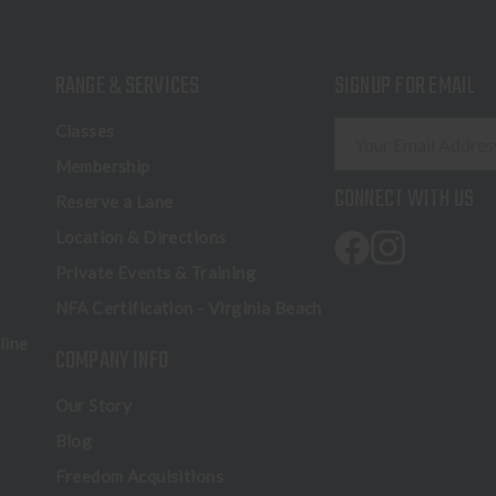
RANGE & SERVICES
SIGNUP FOR EMAIL
E
Classes
m
Membership
a
CONNECT WITH US
Reserve a Lane
i
l
Location & Directions
A
Private Events & Training
d
NFA Certification - Virginia Beach
d
r
line
COMPANY INFO
e
s
Our Story
s
Blog
Freedom Acquisitions