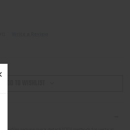
et)
Write a Review
ADD TO WISHLIST
 profiles require quick detach (QD) methods for vertical