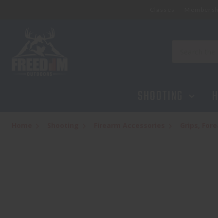
Classes
Membersh
Search
SHOOTING
H
Home
Shooting
Firearm Accessories
Grips, Fo