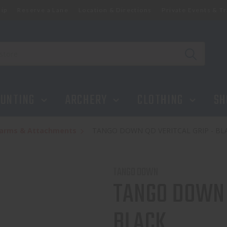
ip
Reserve a Lane
Location & Directions
Private Events & Tr
UNTING
ARCHERY
CLOTHING
SH
rearms & Attachments
TANGO DOWN QD VERITCAL GRIP - BL
TANGO DOWN
TANGO DOWN 
BLACK