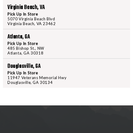
Virginia Beach, VA
grips and other tactical accessor
to fit MIL-STD 1913 to Weaver- ty
Pick Up In Store
5070 Virginia Beach Blvd
or loosen the mount, and be as li
Virginia Beach, VA 23462
caught on webbing or gear. We f
feature American Defense throw l
Atlanta, GA
removal. Aerospace grade materi
Pick Up In Store
485 Bishop St., NW
in the field, no matter how hars
Atlanta, GA 30318
modified polymer, this grip will s
Douglasville, GA
Pick Up In Store
11947 Veterans Memorial Hwy
Douglasville, GA 30134