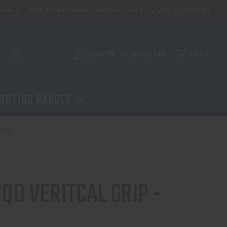
757-227-9130
aining
NFA Certification - Virginia Beach
SIGN IN
REGISTER
CART
or
OOTING RANGES
ACK
QD VERITCAL GRIP -