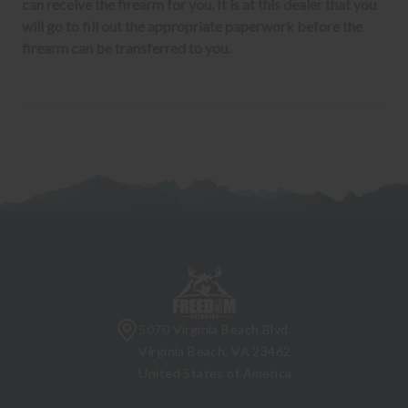
can receive the firearm for you. It is at this dealer that you
will go to fill out the appropriate paperwork before the
firearm can be transferred to you.
5070 Virginia Beach Blvd
Virginia Beach, VA 23462
United States of America