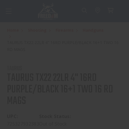
Home
Shooting
Firearms
Handguns
TAURUS TX22 22LR 4" 16RD PURPLE/BLACK 16+1 TWO 16
RD MAGS
TAURUS
TAURUS TX22 22LR 4" 16RD
PURPLE/BLACK 16+1 TWO 16 RD
MAGS
UPC:
Stock Status:
725327932383
Out of Stock