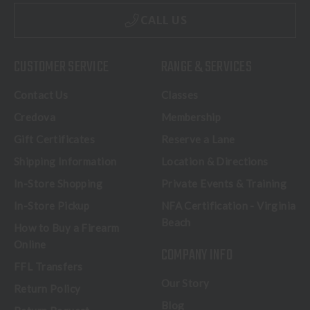
CALL US
CUSTOMER SERVICE
RANGE & SERVICES
Contact Us
Classes
Credova
Membership
Gift Certificates
Reserve a Lane
Shipping Information
Location & Directions
In-Store Shopping
Private Events & Training
In-Store Pickup
NFA Certification - Virginia
Beach
How to Buy a Firearm
Online
COMPANY INFO
FFL Transfers
Our Story
Return Policy
Blog