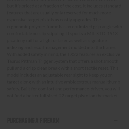
but it's priced at a fraction of the cost. It includes standard
features that are usually only reserved for much more
expensive target pistols as costly upgrades. The
ergonomic polymer frame has an optimized grip angle with
comfortable no-slip stippling. It sports a MIL-STD-1913
picatinny rail for a light or laser, as well as signature
indexing and recoil management molded into the frame.
With added safety in mind, the TX22 features an exclusive
Taurus Pittman Trigger System that offers a shot smooth
pull and a crisp clean break with a short tactile reset. This
model includes an adjustable rear sight to keep you on
target along with an intuitive ambidextrous manual thumb
safety. Built for comfort and performance-driven, you will
not find a better full sized .22 target pistol on the market.
PURCHASING A FIREARM