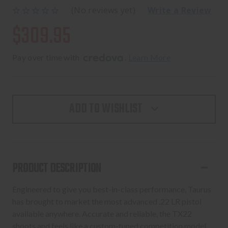
(No reviews yet)
Write a Review
$309.95
Pay over time with 
. 
Learn More
ADD TO WISHLIST
PRODUCT DESCRIPTION
Engineered to give you best-in-class performance, Taurus
has brought to market the most advanced .22 LR pistol
available anywhere. Accurate and reliable, the TX22
shoots and feels like a custom-tuned competition model