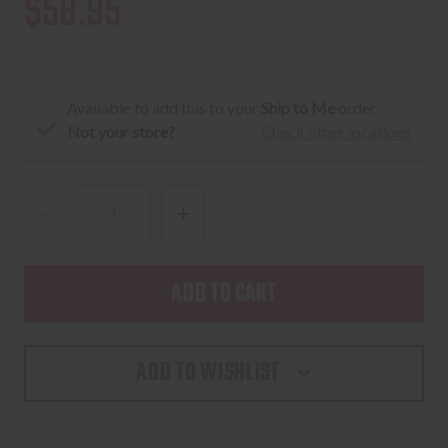
$58.95
Available to add this to your
Ship to Me
order:
Not your store?
Check other locations
DECREASE
INCREASE
QUANTITY
QUANTITY
OF
OF
TIKKA
TIKKA
T3
T3
SCOPE
SCOPE
ADD TO WISHLIST
MOUNTS
MOUNTS
T3X
T3X
-
-
LOW
LOW