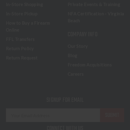
In-Store Shopping
Private Events & Training
In-Store Pickup
NFA Certification - Virginia
Beach
How to Buy a Firearm
Online
COMPANY INFO
FFL Transfers
Our Story
Return Policy
Blog
Return Request
Freedom Acquisitions
Careers
SIGNUP FOR EMAIL
E
m
a
CONNECT WITH US