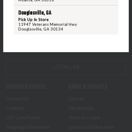
Douglasville, GA
Pick Up In Store
11947 Veterans Memorial Hwy
Douglasville, GA 30134
5070 Virginia Beach Blvd
Virginia Beach, VA 23462
United States of America
CALL US
CUSTOMER SERVICE
RANGE & SERVICES
Contact Us
Classes
Credova
Membership
Gift Certificates
Reserve a Lane
Shipping Information
Location & Directions