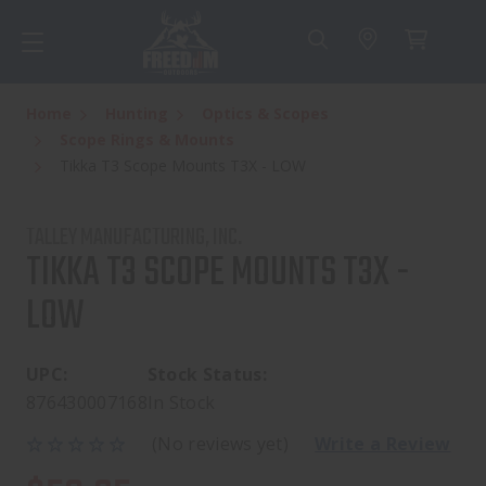
Home
Hunting
Optics & Scopes
Scope Rings & Mounts
Tikka T3 Scope Mounts T3X - LOW
TALLEY MANUFACTURING, INC.
TIKKA T3 SCOPE MOUNTS T3X -
LOW
UPC:
Stock Status:
876430007168
In Stock
(No reviews yet)
Write a Review