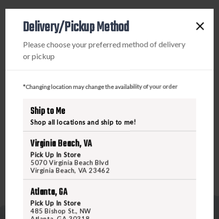
PRODUCT DESCRIPTION
Delivery/Pickup Method
With over 40 years of setting the industry standard for
Please choose your preferred method of delivery
superior quality, Talley Scope Mounts have become known
or pickup
for precise tolerances. American craftsmanship, state-of-
the-art CNC automation and stringent quality controls
have vaulted Talley products to the top of the scope ring
*Changing location may change the availability of your order
industry. Talley Scope Mount systems provide
Ship to Me
repeatability, flexibility, strength, and durability for the
most discriminating of sportsmen. Simply said, Talley
Shop all locations and ship to me!
Scope Mounts are the best.
Virginia Beach, VA
Pick Up In Store
5070 Virginia Beach Blvd
Virginia Beach, VA 23462
Atlanta, GA
Pick Up In Store
485 Bishop St., NW
Atlanta, GA 30318