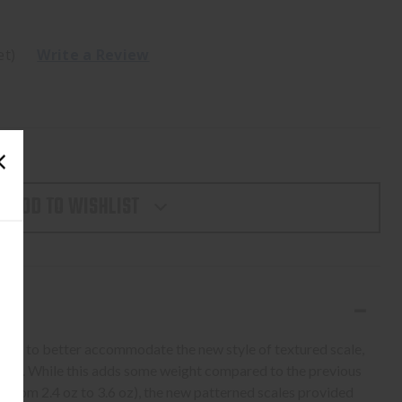
et)
Write a Review
ADD TO WISHLIST
ame to better accommodate the new style of textured scale,
width. While this adds some weight compared to the previous
 (from 2.4 oz to 3.6 oz), the new patterned scales provided