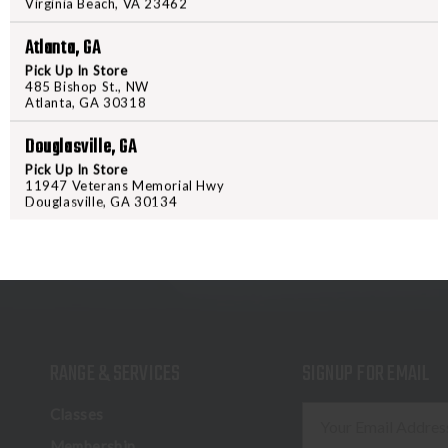
Virginia Beach, VA 23462
increased grip under the most de
to love, just newly improved to ta
Atlanta, GA
Pick Up In Store
485 Bishop St., NW
Atlanta, GA 30318
Douglasville, GA
Pick Up In Store
11947 Veterans Memorial Hwy
Douglasville, GA 30134
RANGE & SERVICES
SIGNUP FOR EMAIL
E
Classes
m
Membership