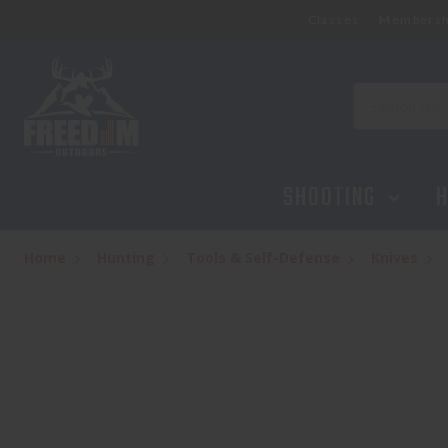
Classes
Membersh
Search
SHOOTING
H
Home
Hunting
Tools & Self-Defense
Knives