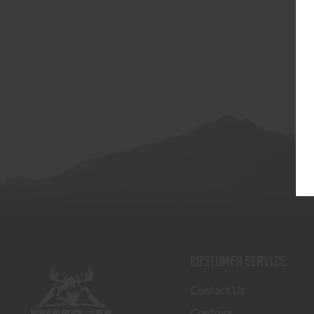
CUSTOMER SERVICE
Contact Us
Credova