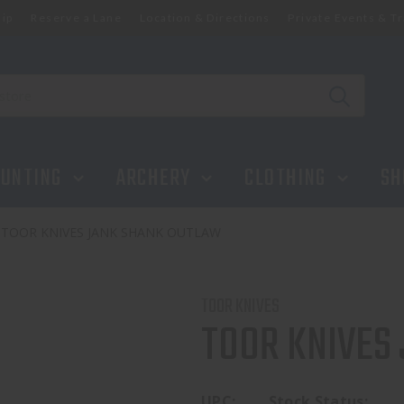
ip
Reserve a Lane
Location & Directions
Private Events & Tr
UNTING
ARCHERY
CLOTHING
SH
TOOR KNIVES JANK SHANK OUTLAW
TOOR KNIVES
TOOR KNIVES
UPC:
Stock Status: