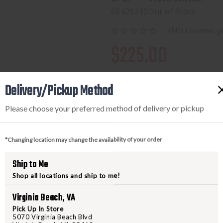
68426210
Out of Stock
(No reviews y
$225.00
Delivery/Pickup Method
Please choose your preferred method of delivery or pickup
*Changing location may change the availability of your order
Ship to Me
PRODUCT DESCRIPTION
Shop all locations and ship to me!
We've updated the Jank Shank fr
Virginia Beach, VA
while keeping its 0.1875" steel 
Pick Up In Store
5070 Virginia Beach Blvd
skeletonized version of the blade