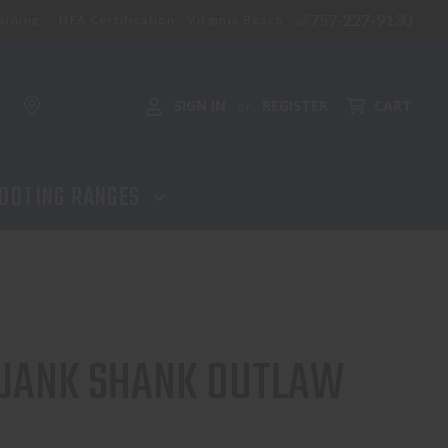
757-227-9130
aining
NFA Certification - Virginia Beach
SIGN IN
REGISTER
CART
or
OOTING RANGES
 JANK SHANK OUTLAW