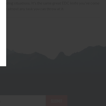
manding situations. It's the same great EDC knife you've come
ckle almost any task you can throw at it.