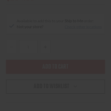
Available to add this to your
Ship to Me
order:
Not your store?
Check other locations
DECREASE
INCREASE
QUANTITY
QUANTITY
OF
OF
UNITY
UNITY
FAST™
FAST™
MICRO
MICRO
ADD TO WISHLIST
MOUNT
MOUNT
-
-
BLACK
BLACK