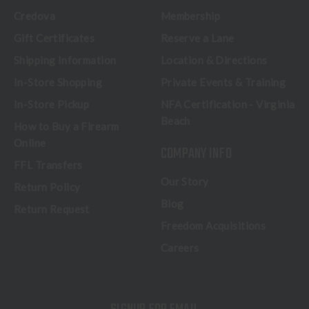
Credova
Membership
Gift Certificates
Reserve a Lane
Shipping Information
Location & Directions
In-Store Shopping
Private Events & Training
In-Store Pickup
NFA Certification - Virginia
Beach
How to Buy a Firearm
Online
COMPANY INFO
FFL Transfers
Our Story
Return Policy
Blog
Return Request
Freedom Acquisitions
Careers