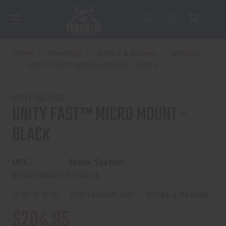
Home
Shooting
Optics & Scopes
Mounts
UNITY FAST™ MICRO MOUNT - BLACK
UNITY TACTICAL
UNITY FAST™ MICRO MOUNT -
BLACK
UPC:
Stock Status:
810007880013
In Stock
(No reviews yet)
Write a Review
$204.95