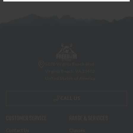
5070 Virginia Beach Blvd
Virginia Beach, VA 23462
United States of America
CALL US
CUSTOMER SERVICE
RANGE & SERVICES
Contact Us
Classes