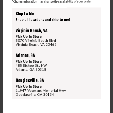
*Changing location may change the availability of your order
more conventional sight radius. However, the built in
front/rear BUIS is perfect for backup on super short
Ship to Me
PDW/SMG platforms where rail space is critical for
Shop all locations and ship to me!
mounting lights and lasers. Designed for Aimpoint® Micro
(H1, H2, T1, T2, CompM5) and other optics with
Virginia Beach, VA
Aimpoint® Micro footprint, such as those found on many
Pick Up In Store
5070 Virginia Beach Blvd
Sig Sauer®, Holosun®, Primary Arms®, and Vortex
Virginia Beach, VA 23462
Optics® platforms. NOTE: DOES NOT FIT AIMPOINT
COMP M5S OR M5B. The FAST™ Micro Mount comes
Atlanta, GA
with a standard rail-grabber clamp mount, but is designed
Pick Up In Store
to readily accept a drop-in American Defense
485 Bishop St., NW
Atlanta, GA 30318
Manufacturing® patented QD Auto-Lock™ Lever (sold
separately). This mounting option will provide quick
Douglasville, GA
detach capability. The FAST™ Micro Mount is built from
Pick Up In Store
7075-T6 Aluminum and Type III Hardcoat Anodized Black
11947 Veterans Memorial Hwy
Douglasville, GA 30134
or FDE*.