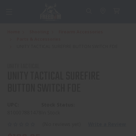
Home
Shooting
Firearm Accessories
Parts & Accessories
UNITY TACTICAL SUREFIRE BUTTON SWITCH FDE
UNITY TACTICAL
UNITY TACTICAL SUREFIRE
BUTTON SWITCH FDE
UPC:
Stock Status:
810007881478
In Stock
(No reviews yet)
Write a Review