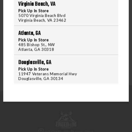
Virginia Beach, VA
switch to work seamlessly with the double-click-for-
Pick Up In Store
constant-on feature commonly found in many lasers. The
5070 Virginia Beach Blvd
AXON SL is available in both single-lead and dual-lead
Virginia Beach, VA 23462
variants, catering to the most popular lights, lasers, and
Atlanta, GA
light + laser combinations. Order your AXON SL Switch
Pick Up In Store
today at Freedomoutdoors.us or visit us in-store to
485 Bishop St., NW
upgrade your rifle setup!
Atlanta, GA 30318
Douglasville, GA
Pick Up In Store
11947 Veterans Memorial Hwy
Douglasville, GA 30134
5070 Virginia Beach Blvd