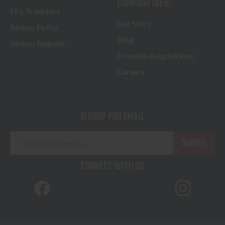
COMPANY INFO
FFL Transfers
Our Story
Return Policy
Blog
Return Request
Freedom Acquisitions
Careers
SIGNUP FOR EMAIL
E
m
a
CONNECT WITH US
i
l
A
d
d
© 2026 Freedom Outdoors. All Rights Reserved.