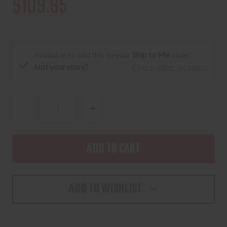
$109.95
Available to add this to your
Ship to Me
order:
Not your store?
Check other locations
DECREASE
INCREASE
QUANTITY
QUANTITY
OF
OF
UNITY
UNITY
TACTICAL
TACTICAL
SUREFIRE
SUREFIRE
ADD TO WISHLIST
BUTTON
BUTTON
SWITCH
SWITCH
FDE
FDE