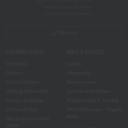
Virginia Beach, VA 23462
United States of America
CALL US
CUSTOMER SERVICE
RANGE & SERVICES
Contact Us
Classes
Credova
Membership
Gift Certificates
Reserve a Lane
Shipping Information
Location & Directions
In-Store Shopping
Private Events & Training
In-Store Pickup
NFA Certification - Virginia
Beach
How to Buy a Firearm
Online