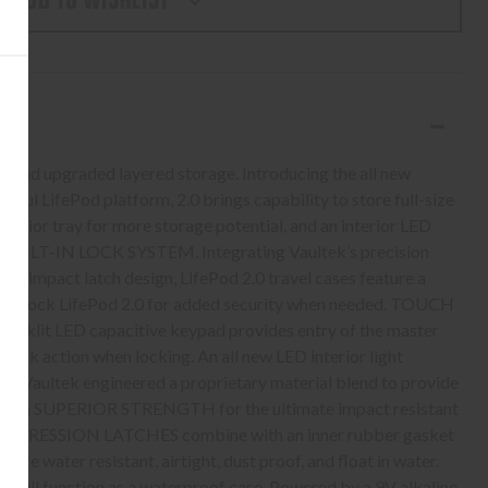
ADD TO WISHLIST
K
D
AL
L
y, and upgraded layered storage. Introducing the all new
ssful LifePod platform, 2.0 brings capability to store full-size
terior tray for more storage potential, and an interior LED
ure BUILT-IN LOCK SYSTEM. Integrating Vaultek’s precision
ti-impact latch design, LifePod 2.0 travel cases feature a
ickly lock LifePod 2.0 for added security when needed. TOUCH
klit LED capacitive keypad provides entry of the master
 lock action when locking. An all new LED interior light
ight. Vaultek engineered a proprietary material blend to provide
ith SUPERIOR STRENGTH for the ultimate impact resistant
OMPRESSION LATCHES combine with an inner rubber gasket
 are water resistant, airtight, dust proof, and float in water.
 still function as a waterproof case. Powered by a 9V alkaline