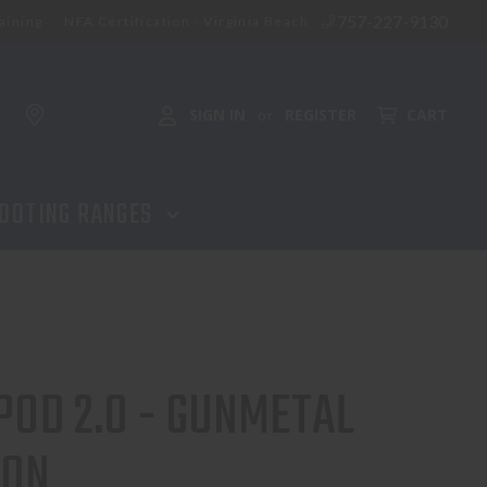
757-227-9130
aining
NFA Certification - Virginia Beach
ADD TO CART
SIGN IN
REGISTER
CART
or
OOTING RANGES
POD 2.0 - GUNMETAL
ION