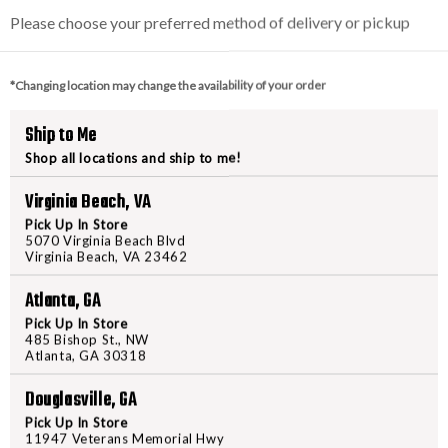
VAULTEK
VAULTE
Please choose your preferred method of delivery or pickup
LIFEPOD
LIFEPO
2.0
2.0
-
-
*Changing location may change the availability of your order
GUNMETAL
GUNMET
PRODUCT DESCRIPTION
SPECIAL
SPECIA
Ship to Me
EDITION
EDITION
Shop all locations and ship to me!
More Refined, Full-Size capabilit
LifePod 2.0. Building on the succe
Virginia Beach, VA
handguns, features a removable in
Pick Up In Store
light. Portable safe with a sec
5070 Virginia Beach Blvd
engineered safe technology and an
Virginia Beach, VA 23462
built-in lock allowing you to qu
Atlanta, GA
ACTIVATED KEYPAD. A unique bac
Pick Up In Store
code to unlock and quick press to
485 Bishop St., NW
illuminates the contents in low l
Atlanta, GA 30318
LIGHTWEIGHT characteristics w
Douglasville, GA
rugged lock box. DUAL SIDE C
to form a watertight seal. LifePods
Pick Up In Store
11947 Veterans Memorial Hwy
Can be used without a battery and