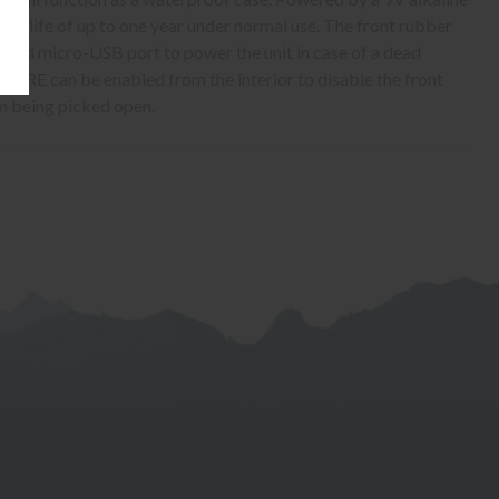
tery life of up to one year under normal use. The front rubber
rated micro-USB port to power the unit in case of a dead
URE can be enabled from the interior to disable the front
m being picked open.