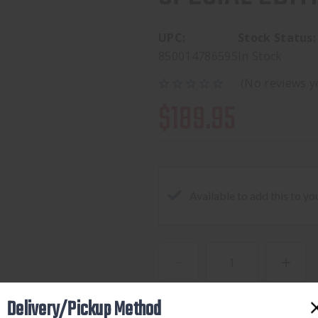
UPC:
Stock Status:
850014786595
In Stock
(No reviews y
$189.95
Available to add this to yo
DECREASE
INCREA
QUANTITY
QUANTI
Delivery/Pickup Method
OF
OF