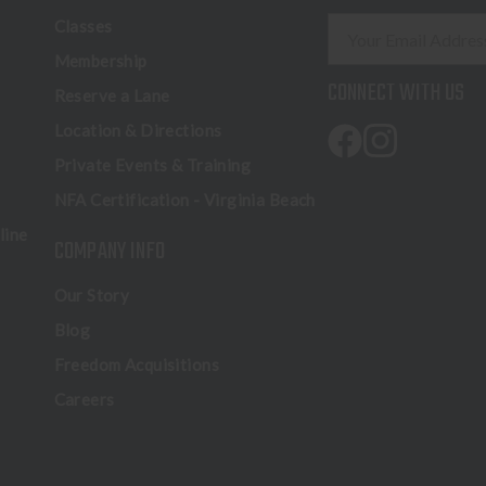
E
Classes
m
Membership
a
CONNECT WITH US
Reserve a Lane
i
l
Location & Directions
A
Private Events & Training
d
NFA Certification - Virginia Beach
d
r
line
COMPANY INFO
e
s
Our Story
s
Blog
Freedom Acquisitions
Careers