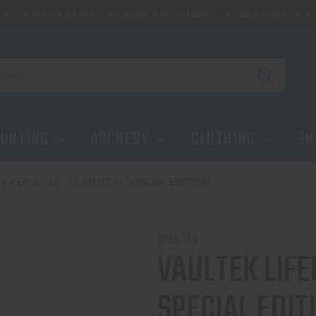
ip
Reserve a Lane
Location & Directions
Private Events & Tr
IAL EDITION
UNTING
ARCHERY
CLOTHING
SH
 LIFEPOD 2.0 - GUNMETAL SPECIAL EDITION
VAULTEK
VAULTEK LIFE
SPECIAL EDIT