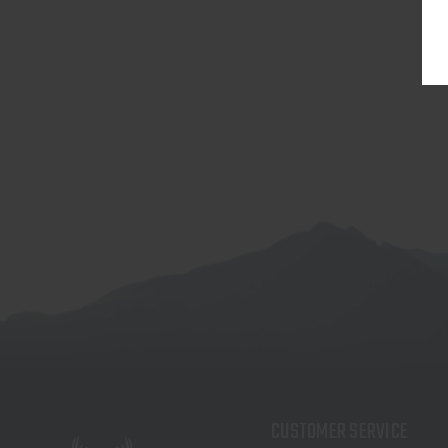
CUSTOMER SERVICE