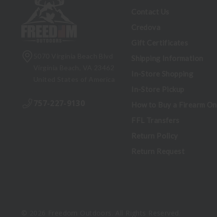
Contact Us
Credova
Gift Certificates
5070 Virginia Beach Blvd
Shipping Information
Virginia Beach, VA 23462
In-Store Shopping
United States of America
In-Store Pickup
757-227-9130
How to Buy a Firearm On
FFL Transfers
Return Policy
Return Request
© 2026 Freedom Outdoors. All Rights Reserved.