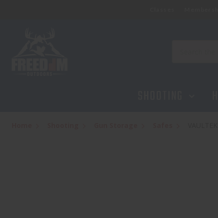
Classes
Membersh
VAULTEK LIFEPOD 2.0 - GUNMETAL SPEC
$189.95
Search
SHOOTING
H
Home
Shooting
Gun Storage
Safes
VAULTEK