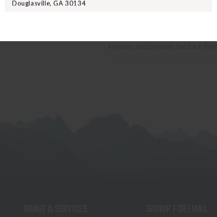
Douglasville, GA 30134
battery (not included) with a bat
keyhole cover disguises an integ
battery. A unique KEY LOCK FEAT
keyway and prevent the lock fro
RANGE & SERVICES
SIGNUP FOR EMAIL