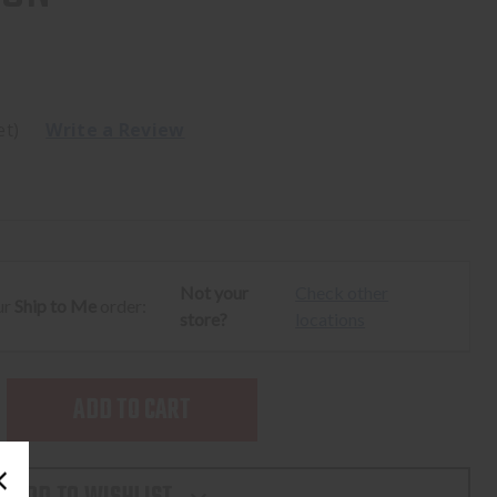
et)
Write a Review
Not your
Check other
ur
Ship to Me
order:
store?
locations
SE
TY