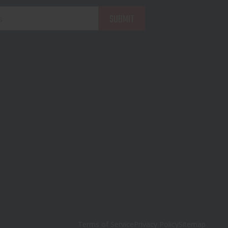
Terms of Service
Privacy Policy
Sitemap