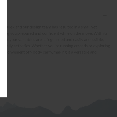
iculek and our design team has resulted in a small yet
eeping you prepared and confident while on the move. With its
 that your valuables are safeguarded and easily accessible,
r daily activities. Whether you're running errands or exploring
ers convenient off-body carry, making it a versatile and