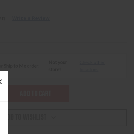
et)
Write a Review
Not your
Check other
ur
Ship to Me
order:
store?
locations
SE
TY
ADD TO WISHLIST
AY