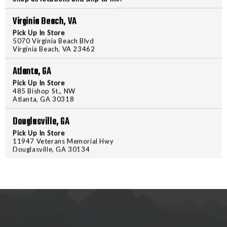
PACK
PACK
Virginia Beach, VA
BLACK
BLACK
PRODUCT DESCRIPTION
Pick Up In Store
5070 Virginia Beach Blvd
Virginia Beach, VA 23462
The collaboration between Lena M
powerful fanny pack, ideal for k
Atlanta, GA
CCW compatibility, you can trust
Pick Up In Store
ensuring peace of mind during you
485 Bishop St., NW
Atlanta, GA 30318
the outdoors, this fanny pack off
reliable choice for any occasion.
Douglasville, GA
Pick Up In Store
11947 Veterans Memorial Hwy
Douglasville, GA 30134