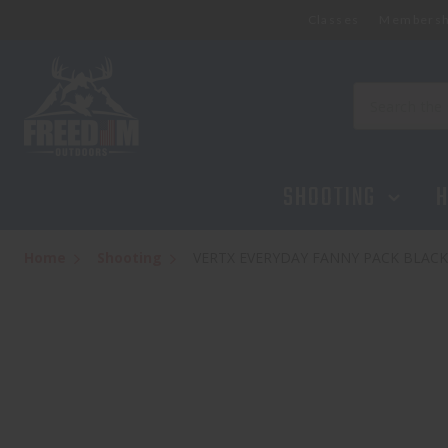
Classes
Membersh
VERTX EVERYDAY FANNY PACK BLACK
$49.95
Search
SHOOTING
H
Home
Shooting
VERTX EVERYDAY FANNY PACK BLACK