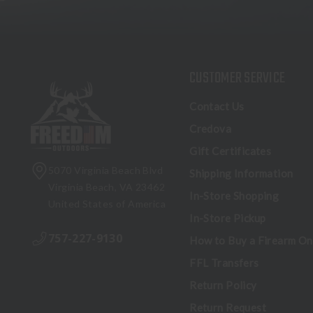
CUSTOMER SERVICE
Contact Us
Credova
Gift Certificates
5070 Virginia Beach Blvd
Shipping Information
Virginia Beach, VA 23462
In-Store Shopping
United States of America
In-Store Pickup
757-227-9130
How to Buy a Firearm On
FFL Transfers
Return Policy
Return Request