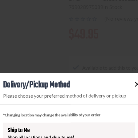
769028975089
In Stock
(No reviews y
$49.95
Available to add this to yo
Delivery/Pickup Method
Please choose your preferred method of delivery or pickup
DECREASE
INCREA
QUANTITY
QUANTI
OF
OF
*Changing location may change the availability of your order
VERTX
VERTX
EVERYDAY
EVERYD
Ship to Me
FANNY
FANNY
Shop all locations and ship to me!