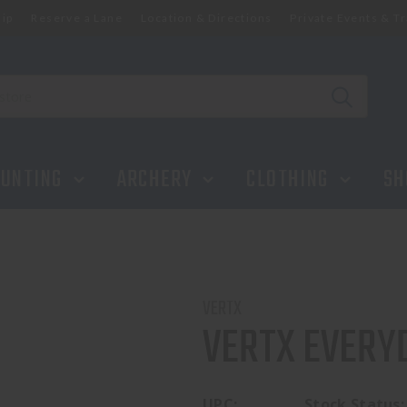
ip
Reserve a Lane
Location & Directions
Private Events & Tr
UNTING
ARCHERY
CLOTHING
SH
VERTX
VERTX EVERY
UPC:
Stock Status: