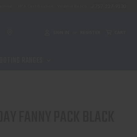
757-227-9130
aining
NFA Certification - Virginia Beach
ADD TO CART
SIGN IN
REGISTER
CART
or
OOTING RANGES
DAY FANNY PACK BLACK