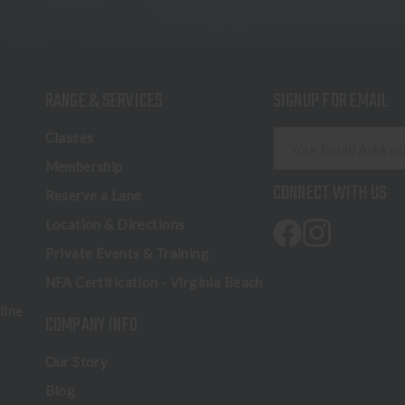
RANGE & SERVICES
SIGNUP FOR EMAIL
E
Classes
m
Membership
a
CONNECT WITH US
Reserve a Lane
i
l
Location & Directions
A
Private Events & Training
d
NFA Certification - Virginia Beach
d
r
line
COMPANY INFO
e
s
Our Story
s
Blog