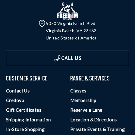
5070 Virginia Beach Blvd
Virginia Beach, VA 23462
United States of America
CALL US
CUSTOMER SERVICE
RANGE & SERVICES
Contact Us
Classes
Credova
Membership
Gift Certificates
Reserve a Lane
Shipping Information
Location & Directions
In-Store Shopping
Private Events & Training