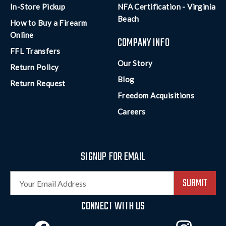
In-Store Pickup
NFA Certification - Virginia
Beach
How to Buy a Firearm
Online
COMPANY INFO
FFL Transfers
Our Story
Return Policy
Blog
Return Request
Freedom Acquisitions
Careers
SIGNUP FOR EMAIL
E
m
a
CONNECT WITH US
i
l