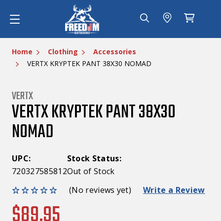
Home
Clothing
Accessories
VERTX KRYPTEK PANT 38X30 NOMAD
VERTX
VERTX KRYPTEK PANT 38X30
NOMAD
UPC:
Stock Status:
720327585812
Out of Stock
(No reviews yet)
Write a Review
$89.95