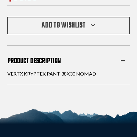
ADD TO WISHLIST
PRODUCT DESCRIPTION
VERTX KRYPTEK PANT 38X30 NOMAD