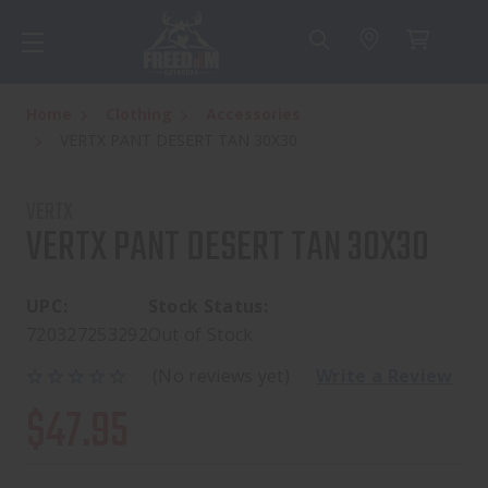
Home
Clothing
Accessories
VERTX PANT DESERT TAN 30X30
VERTX
VERTX PANT DESERT TAN 30X30
UPC:
Stock Status:
720327253292
Out of Stock
(No reviews yet)
Write a Review
$47.95