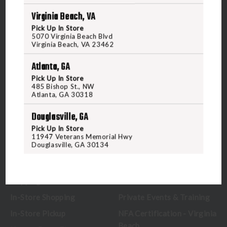
Virginia Beach, VA
5070 Virginia Beach Blvd
Pick Up In Store
Virginia Beach, VA 23462
5070 Virginia Beach Blvd
United States of America
Virginia Beach, VA 23462
Atlanta, GA
CALL US
Pick Up In Store
485 Bishop St., NW
Atlanta, GA 30318
CUSTOMER SERVICE
RANGE & SERVICES
Douglasville, GA
Pick Up In Store
Contact Us
Classes
11947 Veterans Memorial Hwy
Douglasville, GA 30134
Credova
Membership
Gift Certificates
Reserve a Lane
Shipping Information
Location & Directions
In-Store Shopping
Private Events & Training
In-Store Pickup
NFA Certification - Virginia
Beach