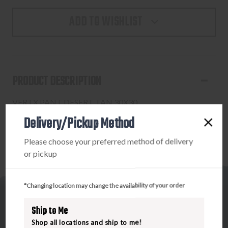
ADD TO WISHLIST
PRODUCT DESCRIPTION
VERTX PANT DESERT TAN 30X30
Delivery/Pickup Method
Please choose your preferred method of delivery
or pickup
*Changing location may change the availability of your order
Ship to Me
Shop all locations and ship to me!