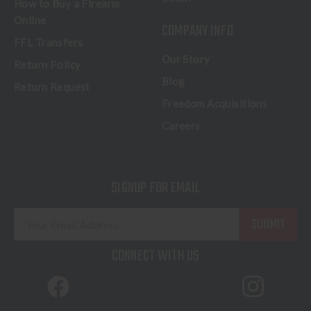
How to Buy a Firearm
Online
COMPANY INFO
FFL Transfers
Our Story
Return Policy
Blog
Return Request
Freedom Acquisitions
Careers
SIGNUP FOR EMAIL
E
m
a
CONNECT WITH US
i
l
A