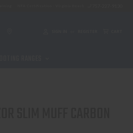
757-227-9130
aining
NFA Certification - Virginia Beach
SIGN IN
REGISTER
CART
or
OOTING RANGES
OR SLIM MUFF CARBON