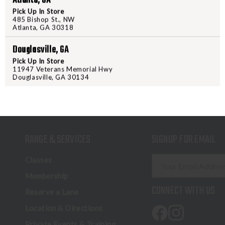
Atlanta, GA
Pick Up In Store
485 Bishop St., NW
Atlanta, GA 30318
Douglasville, GA
Pick Up In Store
11947 Veterans Memorial Hwy
Douglasville, GA 30134
RANGE & SERVICES
SIGNUP FOR EMAIL
E
Classes
m
Membership
a
CONNECT WITH US
Reserve a Lane
i
l
Location & Directions
A
Private Events & Training