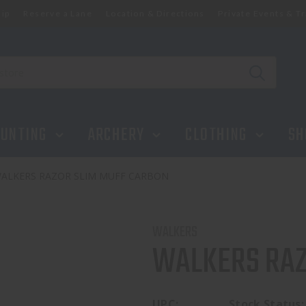
ip
Reserve a Lane
Location & Directions
Private Events & Tr
UNTING
ARCHERY
CLOTHING
SH
ALKERS RAZOR SLIM MUFF CARBON
WALKERS
WALKERS RAZ
UPC:
Stock Status: