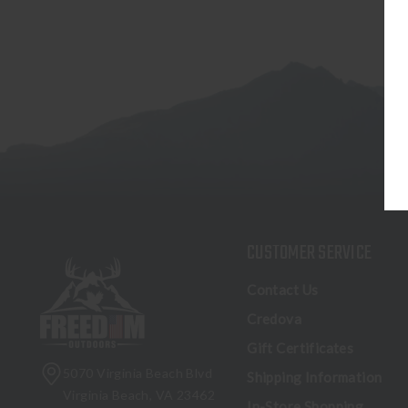
CUSTOMER SERVICE
Contact Us
Credova
Gift Certificates
5070 Virginia Beach Blvd
Shipping Information
Virginia Beach, VA 23462
In-Store Shopping