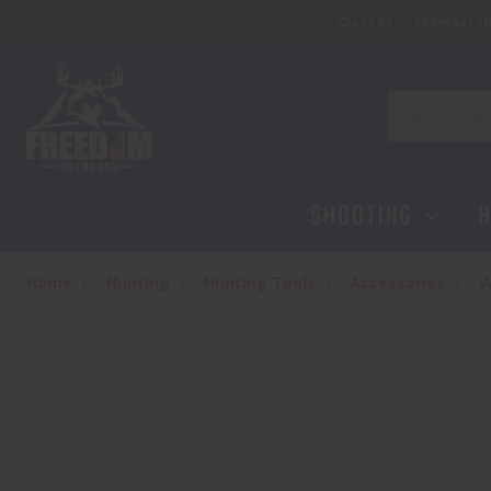
Classes
Membersh
Search
SHOOTING
H
Home
Hunting
Hunting Tools
Accessories
W