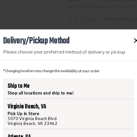
888151018514
Out of Stock
(No reviews y
$49.95
Delivery/Pickup Method
Please choose your preferred method of delivery or pickup
*Changing location may change the availability of your order
Ship to Me
Shop all locations and ship to me!
PRODUCT DESCRIPTION
Virginia Beach, VA
Pick Up In Store
5070 Virginia Beach Blvd
WALKERS RAZOR SLIM MUFF
Virginia Beach, VA 23462