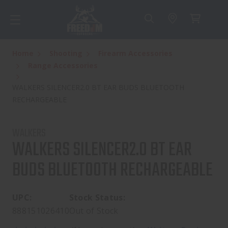
Home
Shooting
Firearm Accessories
Range Accessories
WALKERS SILENCER2.0 BT EAR BUDS BLUETOOTH
RECHARGEABLE
WALKERS
WALKERS SILENCER2.0 BT EAR
BUDS BLUETOOTH RECHARGEABLE
UPC:
Stock Status:
888151026410
Out of Stock