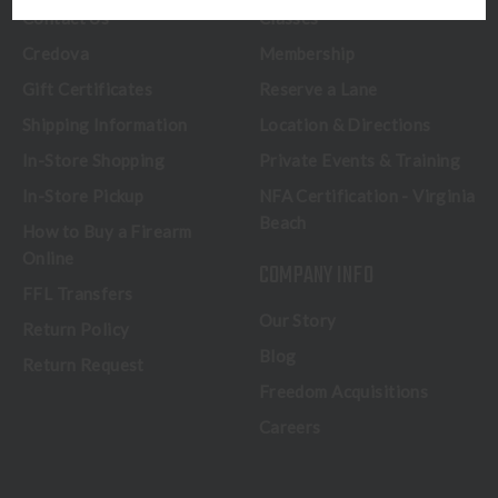
Contact Us
Classes
Credova
Membership
Gift Certificates
Reserve a Lane
Shipping Information
Location & Directions
In-Store Shopping
Private Events & Training
In-Store Pickup
NFA Certification - Virginia
Beach
How to Buy a Firearm
Online
COMPANY INFO
FFL Transfers
Our Story
Return Policy
Blog
Return Request
Freedom Acquisitions
Careers