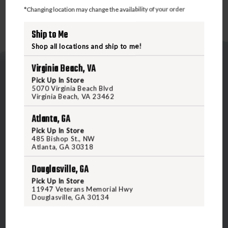
*Changing location may change the availability of your order
Ship to Me
Shop all locations and ship to me!
Virginia Beach, VA
Pick Up In Store
5070 Virginia Beach Blvd
Virginia Beach, VA 23462
Atlanta, GA
5070 Virginia Beach Blvd
Pick Up In Store
Virginia Beach, VA 23462
485 Bishop St., NW
Atlanta, GA 30318
United States of America
Douglasville, GA
CALL US
Pick Up In Store
11947 Veterans Memorial Hwy
Douglasville, GA 30134
CUSTOMER SERVICE
RANGE & SERVICES