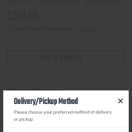
(No reviews yet)
Write a Review
$319.95
Pay over time with 
. 
Learn More
ADD TO WISHLIST
PRODUCT DESCRIPTION
Delivery/Pickup Method
Bluetooth wireless electronic earbuds with a free control
Please choose your preferred method of delivery
app that allows for complete control of your Silencer BT
or pickup
Models from your SmartPhone.