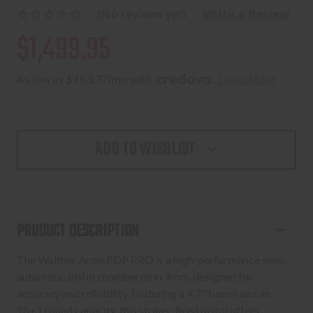
(No reviews yet)
Write a Review
$1,499.95
As low as $183.77/mo with 
. 
Learn More
ADD TO WISHLIST
PRODUCT DESCRIPTION
The Walther Arms PDP PRO is a high-performance semi-
automatic pistol chambered in 9mm, designed for
accuracy and reliability. Featuring a 4.7" barrel and an
18+1 round capacity, this striker-fired pistol offers