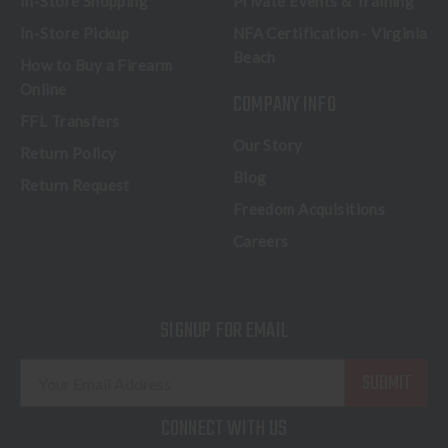
In-Store Shopping
Private Events & Training
In-Store Pickup
NFA Certification - Virginia
Beach
How to Buy a Firearm
Online
COMPANY INFO
FFL Transfers
Our Story
Return Policy
Blog
Return Request
Freedom Acquisitions
Careers
SIGNUP FOR EMAIL
E
m
a
CONNECT WITH US
i