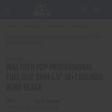
Home
Shooting
Firearms
Handguns
WALTHER PDP PROFESSIONAL FULL SIZE 9MM 4.5" 18+1
ROUNDS ACRO BLACK
WALTHER
WALTHER PDP PROFESSIONAL
FULL SIZE 9MM 4.5" 18+1 ROUNDS
ACRO BLACK
UPC:
Stock Status:
723364232862
Out of Stock