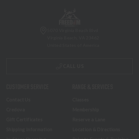
5070 Virginia Beach Blvd
Virginia Beach, VA 23462
United States of America
CALL US
CUSTOMER SERVICE
RANGE & SERVICES
Contact Us
Classes
Credova
Membership
Gift Certificates
Reserve a Lane
Shipping Information
Location & Directions