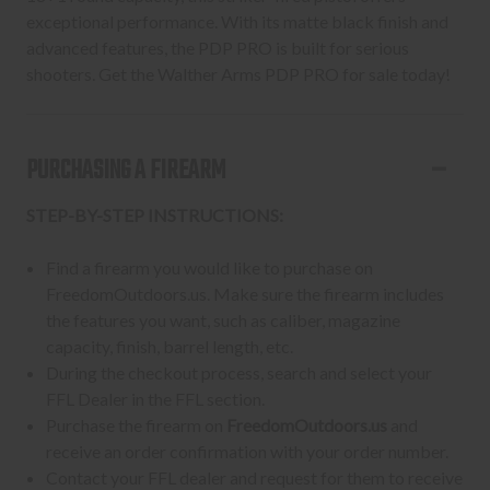
exceptional performance. With its matte black finish and
advanced features, the PDP PRO is built for serious
shooters. Get the Walther Arms PDP PRO for sale today!
PURCHASING A FIREARM
STEP-BY-STEP INSTRUCTIONS:
Find a firearm you would like to purchase on
FreedomOutdoors.us. Make sure the firearm includes
the features you want, such as caliber, magazine
capacity, finish, barrel length, etc.
During the checkout process, search and select your
FFL Dealer in the FFL section.
Purchase the firearm on
FreedomOutdoors.us
and
receive an order confirmation with your order number.
Contact your FFL dealer and request for them to receive