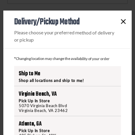
BLACK
BLACK
FRAME
FRAME
/
/
Delivery/Pickup Method
POLARIZED
POLARIZED
PRODUCT DESCRIPTION
BLACK
BLACK
Please choose your preferred method of delivery
MIRRORED
MIRRORED
or pickup
Conquer your most extreme adventures with the crystal-
LENSES
LENSES
clear vision and serious eye protection the WX Recon
provides. Impact-resistant polycarbonate lenses and
*Changing location may change the availability of your order
removable side shields give your eyes uncompromising
defense against projectiles, UV rays, glare, and other
Ship to Me
hazards. Built for outdoor enthusiasts, athletes, and
Shop all locations and ship to me!
tactical operators who demand high-performance
Virginia Beach, VA
eyewear that can withstand hardcore use.
Pick Up In Store
5070 Virginia Beach Blvd
Virginia Beach, VA 23462
Atlanta, GA
Pick Up In Store