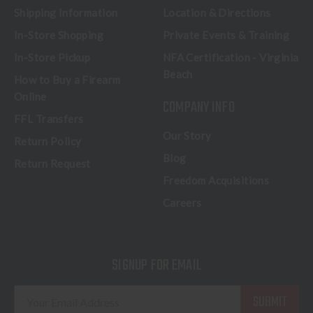
Shipping Information
Location & Directions
In-Store Shopping
Private Events & Training
In-Store Pickup
NFA Certification - Virginia
Beach
How to Buy a Firearm
Online
COMPANY INFO
FFL Transfers
Our Story
Return Policy
Blog
Return Request
Freedom Acquisitions
Careers
SIGNUP FOR EMAIL
E
m