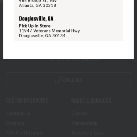
485 Bishop St., NW
Atlanta, GA 30318
Douglasville, GA
Pick Up In Store
11947 Veterans Memorial Hwy
Douglasville, GA 30134
5070 Virginia Beach Blvd
Virginia Beach, VA 23462
United States of America
CALL US
CUSTOMER SERVICE
RANGE & SERVICES
Contact Us
Classes
Credova
Membership
Gift Certificates
Reserve a Lane