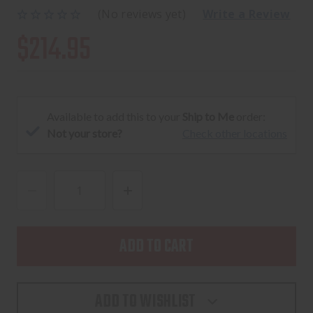
(No reviews yet)
Write a Review
$214.95
Available to add this to your
Ship to Me
order:
Not your store?
Check other locations
DECREASE
INCREASE
QUANTITY
QUANTITY
OF
OF
WILEY
WILEY
X
X
RECON
RECON
ADD TO WISHLIST
MATTE
MATTE