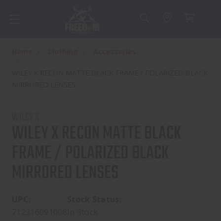
Home
Clothing
Accessories
WILEY X RECON MATTE BLACK FRAME / POLARIZED BLACK
MIRRORED LENSES
WILEY X
WILEY X RECON MATTE BLACK
FRAME / POLARIZED BLACK
MIRRORED LENSES
UPC:
Stock Status:
712316091008
In Stock