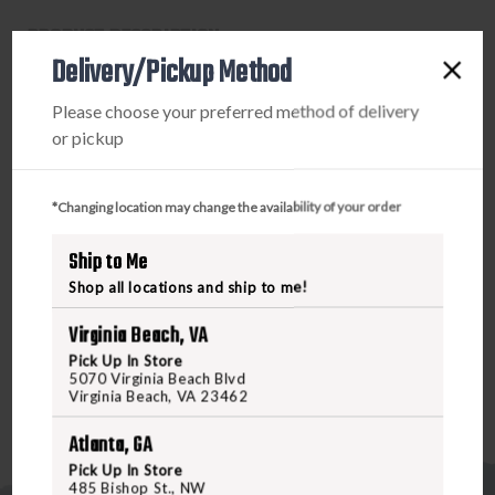
GREY
GREY
PRODUCT DESCRIPTION
LENSES
LENSES
Delivery/Pickup Method
One of our most popular styles in the Active Lifestyle
Please choose your preferred method of delivery
category, the WX Twisted is built with clean-aggressive
or pickup
lines and wide temple arms for a take-charge appearance
with exceptional coverage. Strong, rectangular frame
fronts and entrenched, geometric design elements around
*Changing location may change the availability of your order
the WX logos add subtle flair to the extreme protection
and clarity delivered in every pair of Wiley X glasses. The
Ship to Me
WX Twisted is also offered in alternate frame options to
Shop all locations and ship to me!
better fit face shapes with high cheekbones and/or shallow
nose bridges.
Virginia Beach, VA
Pick Up In Store
5070 Virginia Beach Blvd
Virginia Beach, VA 23462
Atlanta, GA
Pick Up In Store
485 Bishop St., NW