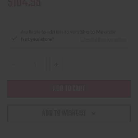
$104.95
Available to add this to your
Ship to Me
order:
Not your store?
Check other locations
DECREASE
INCREASE
QUANTITY
QUANTITY
OF
OF
WILEY
WILEY
X
X
TWISTED
TWISTED
ADD TO WISHLIST
MATTE
MATTE
BLACK
BLACK
FRAME
FRAME
/
/