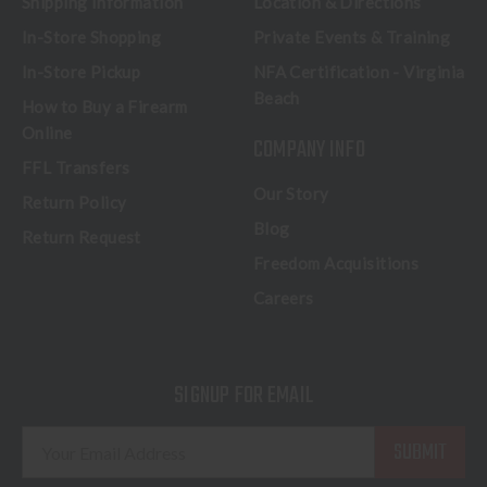
Shipping Information
Location & Directions
In-Store Shopping
Private Events & Training
In-Store Pickup
NFA Certification - Virginia
Beach
How to Buy a Firearm
Online
COMPANY INFO
FFL Transfers
Our Story
Return Policy
Blog
Return Request
Freedom Acquisitions
Careers
SIGNUP FOR EMAIL
E
m