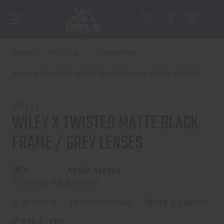
Home
Clothing
Accessories
WILEY X TWISTED MATTE BLACK FRAME / GREY LENSES
WILEY X
WILEY X TWISTED MATTE BLACK
FRAME / GREY LENSES
UPC:
Stock Status:
712316011587
In Stock
(No reviews yet)
Write a Review