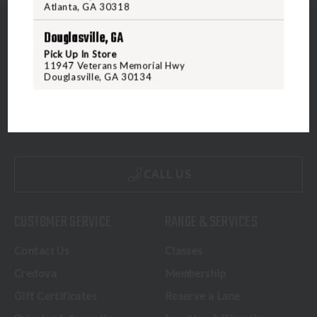
Atlanta, GA 30318
Douglasville, GA
Pick Up In Store
11947 Veterans Memorial Hwy
Douglasville, GA 30134
5070 Virginia Beach Blvd
Virginia Beach, VA 23462
United States of America
CALL US
CUSTOMER SERVICE
RANGE & SERVICES
Contact Us
Classes
Credova
Membership
Gift Certificates
Reserve a Lane