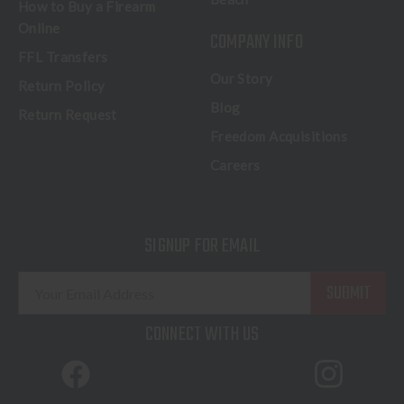
How to Buy a Firearm
Online
COMPANY INFO
FFL Transfers
Our Story
Return Policy
Blog
Return Request
Freedom Acquisitions
Careers
SIGNUP FOR EMAIL
E
m
a
CONNECT WITH US
i
l
A