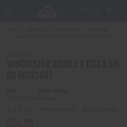
Home
Shooting
Ammunition
Shotshell
WINCHESTER DOUBLE X 12GA 3.5IN 00 BUCKSHOT
WINCHESTER
WINCHESTER DOUBLE X 12GA 3.5IN
00 BUCKSHOT
UPC:
Stock Status:
020892017306
In Stock
(No reviews yet)
Write a Review
$24.95