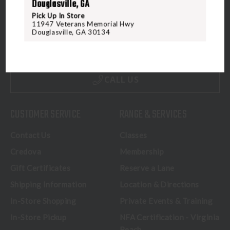
Douglasville, GA
Pick Up In Store
5070 Virginia Beach Blvd
11947 Veterans Memorial Hwy
Douglasville, GA 30134
Virginia Beach, VA 23462
United States of America
CALL US
CUSTOMER SERVICE
RANGE & SERVICES
Contact Us
Classes
Credova
Membership
Gift Certificates
Reserve a Lane
Shipping Information
Location & Directions
In-Store Shopping
Private Events & Training
In-Store Pickup
NFA Certification - Virginia
Beach