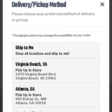
Delivery/Pickup Method
PRODUCT DESCRIPTION
Please choose your preferred method of delivery
Double X Ammunition provides ultimate high-velocity,
or pickup
knock-down performance in the field. With copper plated
hard buckshot for long-range performance, Double X has
been trusted by generations of hunters who demand
*Changing location may change the availability of your order
quality and consistency. Buffered copper plated buckshot,
provides unmatched long-range performance, tight
Ship to Me
patterns and maximum stopping power.
Shop all locations and ship to me!
Virginia Beach, VA
Pick Up In Store
5070 Virginia Beach Blvd
Virginia Beach, VA 23462
Atlanta, GA
Pick Up In Store
485 Bishop St., NW
Atlanta, GA 30318