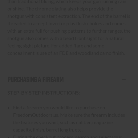
than traditional bluing, which keeps your gun running rain
or shine. The chrome plating also helps provide the
shotgun with consistent extraction. The end of the barrel is
threaded to accept Invertor plus flush chokes and comes
with an extra full for pushing patterns to further ranges. the
shotgun also comes with a bead front sight for a natural
feeling sight picture. For added flare and some
concealment is use of an FDE and woodland camo finish.
PURCHASING A FIREARM
STEP-BY-STEP INSTRUCTIONS:
Find a firearm you would like to purchase on
FreedomOutdoors.us. Make sure the firearm includes
the features you want, such as caliber, magazine
capacity, finish, barrel length, etc.
During the checkout process, search and select your