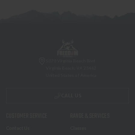
5070 Virginia Beach Blvd
Virginia Beach, VA 23462
United States of America
CALL US
CUSTOMER SERVICE
RANGE & SERVICES
Contact Us
Classes