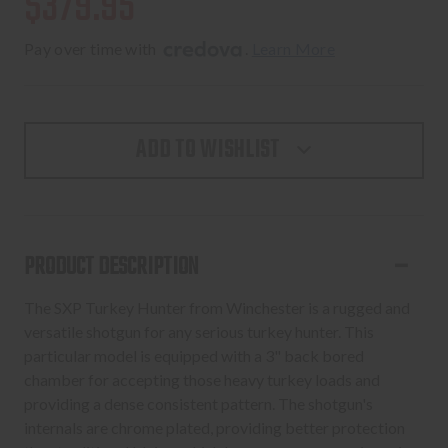
$379.95
Pay over time with 
. 
Learn More
ADD TO WISHLIST
PRODUCT DESCRIPTION
The SXP Turkey Hunter from Winchester is a rugged and
versatile shotgun for any serious turkey hunter. This
particular model is equipped with a 3" back bored
chamber for accepting those heavy turkey loads and
providing a dense consistent pattern. The shotgun's
internals are chrome plated, providing better protection