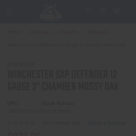
Home
Shooting
Firearms
Shotguns
Winchester SXP Defender 12 Gauge 3" Chamber Mossy Oak
WINCHESTER
WINCHESTER SXP DEFENDER 12
GAUGE 3" CHAMBER MOSSY OAK
UPC:
Stock Status:
048702025341
Out of Stock
(No reviews yet)
Write a Review