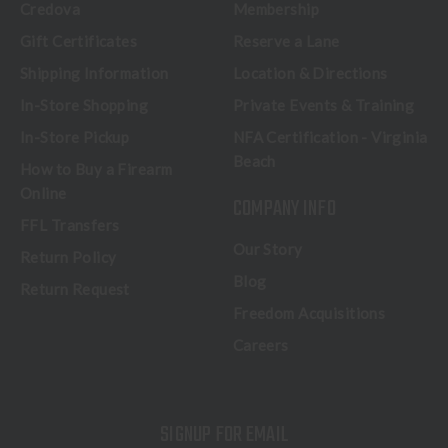
Credova
Membership
Gift Certificates
Reserve a Lane
Shipping Information
Location & Directions
In-Store Shopping
Private Events & Training
In-Store Pickup
NFA Certification - Virginia
Beach
How to Buy a Firearm
Online
COMPANY INFO
FFL Transfers
Our Story
Return Policy
Blog
Return Request
Freedom Acquisitions
Careers
SIGNUP FOR EMAIL