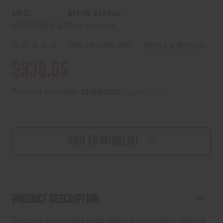
UPC:
Stock Status:
087171064567
Out of Stock
(No reviews yet)
Write a Review
$339.95
Pay over time with 
. 
Learn More
ADD TO WISHLIST
PRODUCT DESCRIPTION
Discover the ultimate in durability and versatility with the