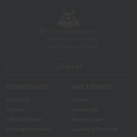
5070 Virginia Beach Blvd
Virginia Beach, VA 23462
United States of America
CALL US
CUSTOMER SERVICE
RANGE & SERVICES
Contact Us
Classes
Credova
Membership
Gift Certificates
Reserve a Lane
Shipping Information
Location & Directions