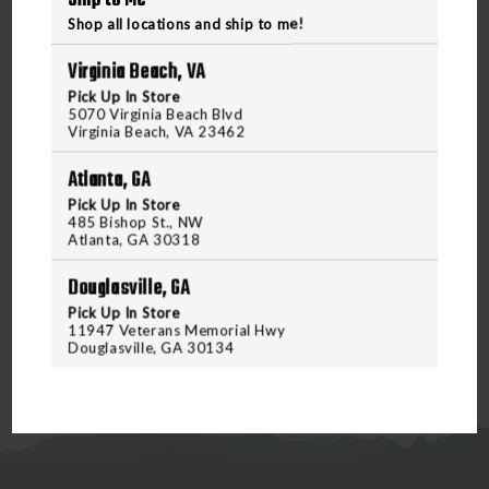
Handle Length: 4.7"
Shop all locations and ship to me!
Overall Length: 10.7"
Blade Material: CPM-3V Tool Steel
Virginia Beach, VA
Blade Thickness: 0.189"
Pick Up In Store
Blade Hardness: 59-61 HRC
5070 Virginia Beach Blvd
Virginia Beach, VA 23462
Blade Style: Clip Point
Blade Finish: Bead Blast with Clear Cerakote
Atlanta, GA
Handle Material: OD Green G10
Pick Up In Store
Handle Thickness: 0.7"
485 Bishop St., NW
Sheath Material: Kydex
Atlanta, GA 30318
Weight: 10.3 oz.
Douglasville, GA
Pick Up In Store
11947 Veterans Memorial Hwy
Douglasville, GA 30134