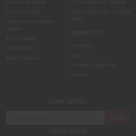
In-Store Shopping
Private Events & Training
In-Store Pickup
NFA Certification - Virginia
Beach
How to Buy a Firearm
Online
COMPANY INFO
FFL Transfers
Our Story
Return Policy
Blog
Return Request
Freedom Acquisitions
Careers
SIGNUP FOR EMAIL
E
m
a
CONNECT WITH US
i