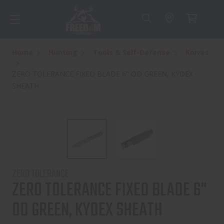
Home
Hunting
Tools & Self-Defense
Knives
ZERO TOLERANCE FIXED BLADE 6" OD GREEN, KYDEX
SHEATH
ZERO TOLERANCE
ZERO TOLERANCE FIXED BLADE 6"
OD GREEN, KYDEX SHEATH